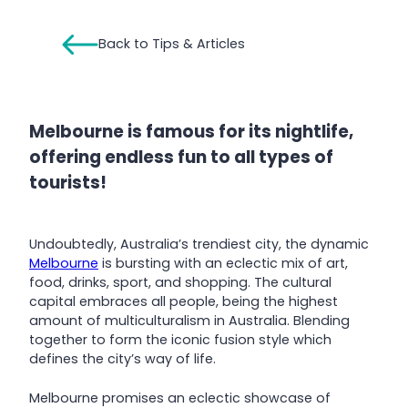
Back to Tips & Articles
Melbourne is famous for its nightlife,
offering endless fun to all types of
tourists!
Undoubtedly, Australia’s trendiest city, the dynamic
Melbourne
is bursting with an eclectic mix of art,
food, drinks, sport, and shopping. The cultural
capital embraces all people, being the highest
amount of multiculturalism in Australia. Blending
together to form the iconic fusion style which
defines the city’s way of life.
Melbourne promises an eclectic showcase of