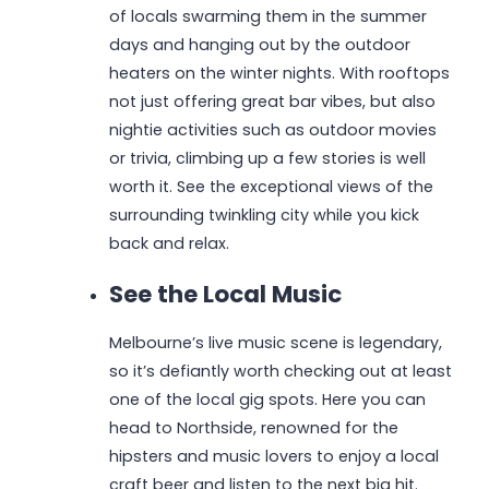
of locals swarming them in the summer
days and hanging out by the outdoor
heaters on the winter nights. With rooftops
not just offering great bar vibes, but also
nightie activities such as outdoor movies
or trivia, climbing up a few stories is well
worth it. See the exceptional views of the
surrounding twinkling city while you kick
back and relax.
See the Local Music
Melbourne’s live music scene is legendary,
so it’s defiantly worth checking out at least
one of the local gig spots. Here you can
head to Northside, renowned for the
hipsters and music lovers to enjoy a local
craft beer and listen to the next big hit.