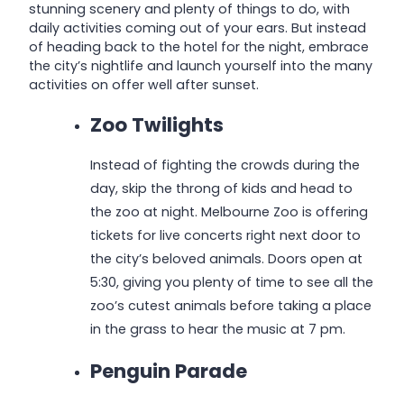
stunning scenery and plenty of things to do, with
daily activities coming out of your ears. But instead
of heading back to the hotel for the night, embrace
the city’s nightlife and launch yourself into the many
activities on offer well after sunset.
Zoo Twilights
Instead of fighting the crowds during the
day, skip the throng of kids and head to
the zoo at night. Melbourne Zoo is offering
tickets for live concerts right next door to
the city’s beloved animals. Doors open at
5:30, giving you plenty of time to see all the
zoo’s cutest animals before taking a place
in the grass to hear the music at 7 pm.
Penguin Parade