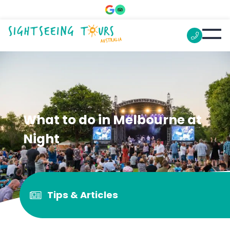
What to do in Melbourne at
Night
Tips & Articles