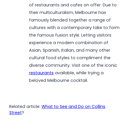
of restaurants and cafes on offer. Due to
their multiculturalism, Melbourne has
famously blended together a range of
cultures with a contemporary take to form
the famous fusion style. Letting visitors
experience a modern combination of
Asian, Spanish, Italian, and many other
cultural food styles to compliment the
diverse community. Visit one of the iconic
restaurants
available, while trying a
beloved Melbourne cocktail.
Related article:
What to See and Do on Collins
Street
?