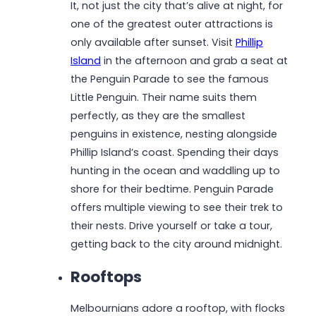
It, not just the city that’s alive at night, for
one of the greatest outer attractions is
only available after sunset. Visit
Phillip
Island
in the afternoon and grab a seat at
the Penguin Parade to see the famous
Little Penguin. Their name suits them
perfectly, as they are the smallest
penguins in existence, nesting alongside
Phillip Island’s coast. Spending their days
hunting in the ocean and waddling up to
shore for their bedtime. Penguin Parade
offers multiple viewing to see their trek to
their nests. Drive yourself or take a tour,
getting back to the city around midnight.
Rooftops
Melbournians adore a rooftop, with flocks