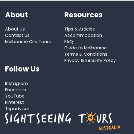
About
Resources
About Us
Tips & Articles
Contact Us
Accommodation
Melbourne City Tours
FAQ
Guide to Melbourne
Terms & Conditions
Privacy & Security Policy
Follow Us
Instagram
Facebook
YouTube
Pinterest
Tripadvisor