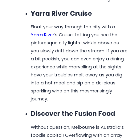
Yarra River Cruise
Float your way through the city with a
Yarra River
‘s Cruise. Letting you see the
picturesque city lights twinkle above as
you slowly drift down the stream. If you are
a bit peckish, you can even enjoy a dining
experience while marvelling at the sights.
Have your troubles melt away as you dig
into a hot meal and sip on a delicious
sparkling wine on this mesmerisingly
journey.
Discover the Fusion Food
Without question, Melbourne is Australia’s
foodie capital! Overflowing with an array