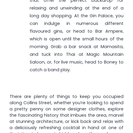
that offer the perfect backdrop for
relaxing and unwinding at the end of a
long day shopping. At the Gin Palace, you
can indulge in numerous different
flavoured gins, or head to Bar Ampere,
which is open until the small hours of the
morning. Grab a bar snack at Mamasita,
and tuck into Thai at Magic Mountain
Saloon, or, for live music, head to Boney to
catch a band play.
There are plenty of things to keep you occupied
along Collins Street, whether you’re looking to spend
a pretty penny on some designer clothes, explore
the fascinating history that imbues the area, marvel
at stunning architecture, or kick back and relax with
a deliciously refreshing cocktail in hand at one of