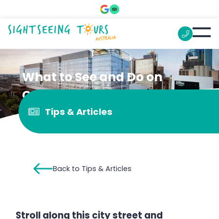
What to See and Do on
Collins Street
Tips & Articles
Back to Tips & Articles
Stroll along this city street and