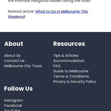
the intimate hangouts hidden along the road.
Related article:
What to Do in Melbourne This
Weekend
!
About
Resources
About Us
Tips & Articles
Contact Us
Accommodation
Melbourne City Tours
FAQ
Guide to Melbourne
Terms & Conditions
Privacy & Security Policy
Follow Us
Instagram
Facebook
YouTube