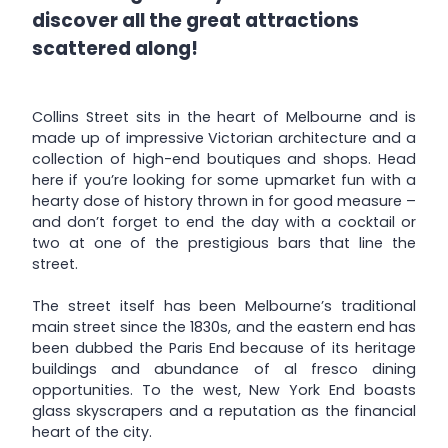
discover all the great attractions
scattered along!
Collins Street sits in the heart of Melbourne and is
made up of impressive Victorian architecture and a
collection of high-end boutiques and shops. Head
here if you’re looking for some upmarket fun with a
hearty dose of history thrown in for good measure –
and don’t forget to end the day with a cocktail or
two at one of the prestigious bars that line the
street.
The street itself has been Melbourne’s traditional
main street since the 1830s, and the eastern end has
been dubbed the Paris End because of its heritage
buildings and abundance of al fresco dining
opportunities. To the west, New York End boasts
glass skyscrapers and a reputation as the financial
heart of the city.