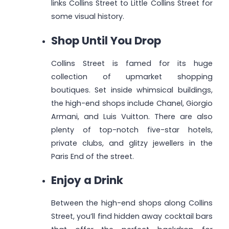
links Collins Street to Little Collins Street for
some visual history.
Shop Until You Drop
Collins Street is famed for its huge
collection of upmarket shopping
boutiques. Set inside whimsical buildings,
the high-end shops include Chanel, Giorgio
Armani, and Luis Vuitton. There are also
plenty of top-notch five-star hotels,
private clubs, and glitzy jewellers in the
Paris End of the street.
Enjoy a Drink
Between the high-end shops along Collins
Street, you’ll find hidden away cocktail bars