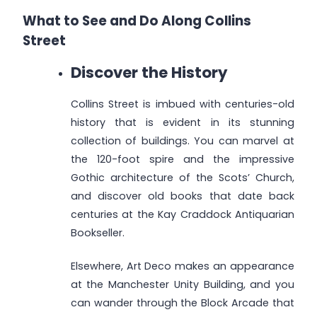
What to See and Do Along Collins
Street
Discover the History
Collins Street is imbued with centuries-old
history that is evident in its stunning
collection of buildings. You can marvel at
the 120-foot spire and the impressive
Gothic architecture of the Scots’ Church,
and discover old books that date back
centuries at the Kay Craddock Antiquarian
Bookseller.
Elsewhere, Art Deco makes an appearance
at the Manchester Unity Building, and you
can wander through the Block Arcade that