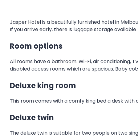
Jasper Hotel is a beautifully furnished hotel in Melbou
If you arrive early, there is luggage storage available
Room options
All rooms have a bathroom. Wi-Fi, air conditioning, TV
disabled access rooms which are spacious. Baby cot
Deluxe king room
This room comes with a comfy king bed a desk with a
Deluxe twin
The deluxe twin is suitable for two people on two sin