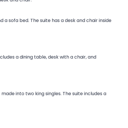
nd a sofa bed. The suite has a desk and chair inside
ludes a dining table, desk with a chair, and
made into two king singles. The suite includes a