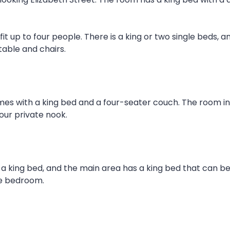
it up to four people. There is a king or two single beds, a
table and chairs.
mes with a king bed and a four-seater couch. The room inc
our private nook.
 a king bed, and the main area has a king bed that can be 
the bedroom.