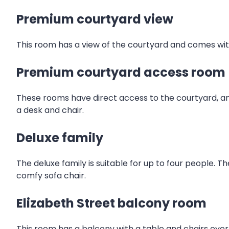
Premium courtyard view
This room has a view of the courtyard and comes with
Premium courtyard access room
These rooms have direct access to the courtyard, an
a desk and chair.
Deluxe family
The deluxe family is suitable for up to four people. T
comfy sofa chair.
Elizabeth Street balcony room
This room has a balcony with a table and chairs over