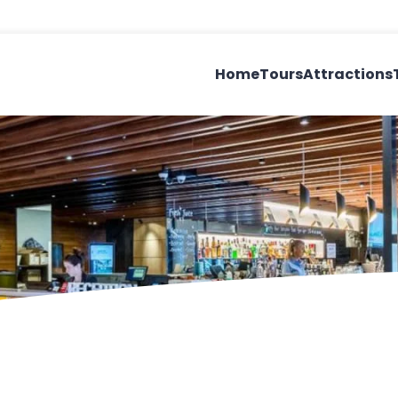
Home
Tours
Attractions