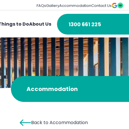
FAQs
Gallery
Accommodation
Contact Us
1300 661 225
Things to Do
About Us
Accommodation
Back to Accommodation