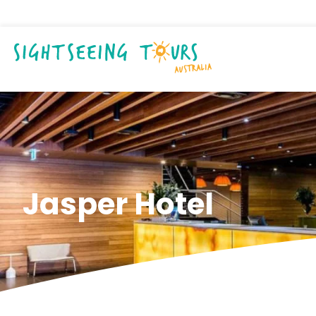
Jasper Hotel