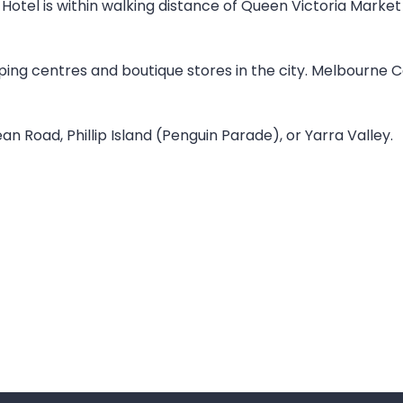
tel is within walking distance of Queen Victoria Market 
pping centres and boutique stores in the city. Melbourne 
n Road, Phillip Island (Penguin Parade), or Yarra Valley.