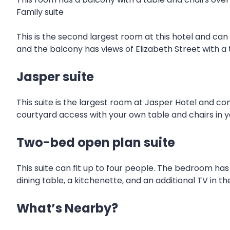
Family suite
This is the second largest room at this hotel and can f
and the balcony has views of Elizabeth Street with a 
Jasper suite
This suite is the largest room at Jasper Hotel and co
courtyard access with your own table and chairs in y
Two-bed open plan suite
This suite can fit up to four people. The bedroom has
dining table, a kitchenette, and an additional TV in 
What’s Nearby?