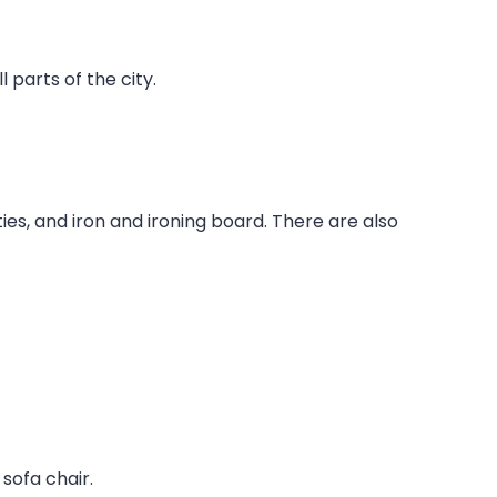
 parts of the city.
ties, and iron and ironing board. There are also
sofa chair.