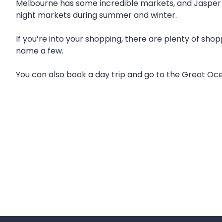
Melbourne has some incredible markets, and Jasper Ho
night markets during summer and winter.
If you’re into your shopping, there are plenty of sho
name a few.
You can also book a day trip and go to the Great Ocea