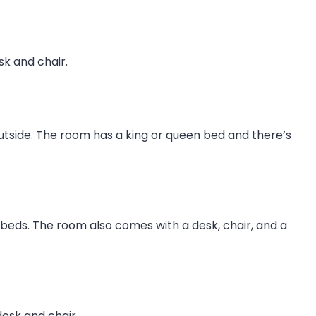
sk and chair.
utside. The room has a king or queen bed and there’s
e beds. The room also comes with a desk, chair, and a
desk and chair.