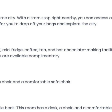
rne city. With a tram stop right nearby, you can access all
 for you to drop off your bags and explore the city.
, mini fridge, coffee, tea, and hot chocolate-making facili
s are available complimentary.
 chair and a comfortable sofa chair.
gle beds. This room has a desk, a chair, and a comfortable 