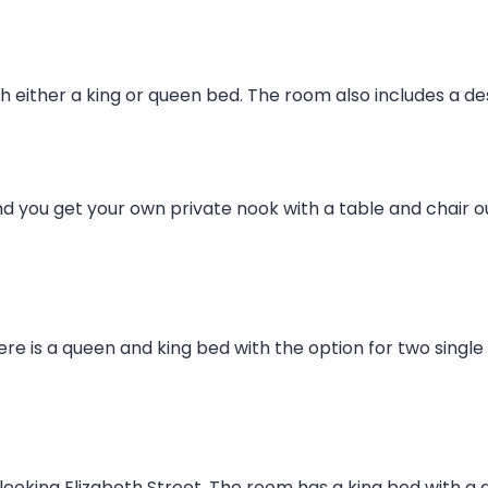
 either a king or queen bed. The room also includes a de
d you get your own private nook with a table and chair o
here is a queen and king bed with the option for two singl
looking Elizabeth Street. The room has a king bed with a 