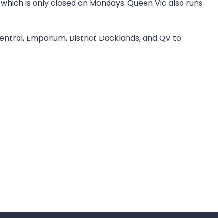
which is only closed on Mondays. Queen Vic also runs
Central, Emporium, District Docklands, and QV to