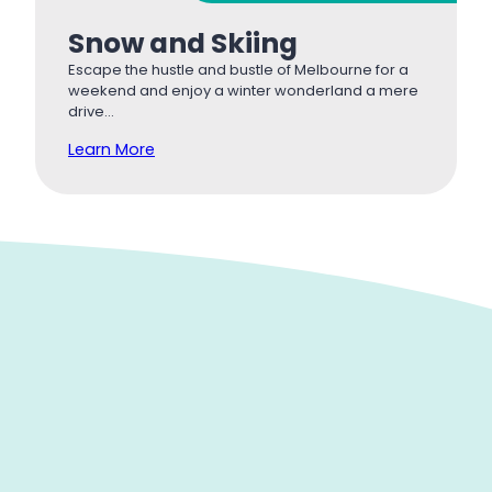
Snow and Skiing
Escape the hustle and bustle of Melbourne for a
weekend and enjoy a winter wonderland a mere
drive…
Learn More