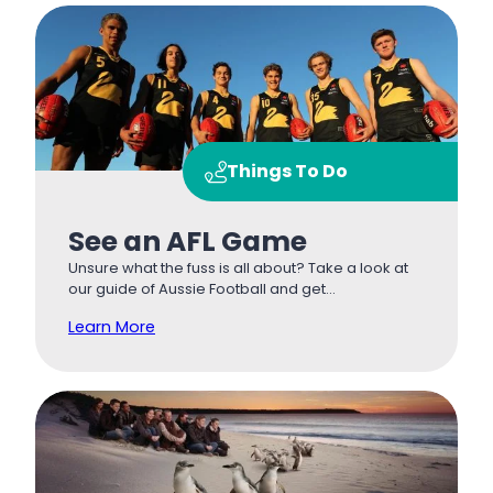
Things To Do
See an AFL Game
Unsure what the fuss is all about? Take a look at
our guide of Aussie Football and get…
Learn More