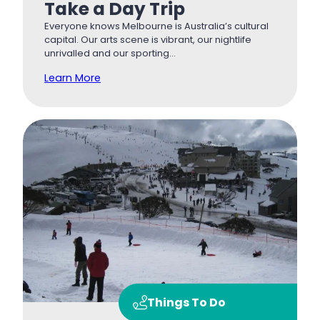
Take a Day Trip
Everyone knows Melbourne is Australia’s cultural
capital. Our arts scene is vibrant, our nightlife
unrivalled and our sporting…
Learn More
Things To Do