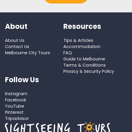
About
Resources
About Us
Tips & Articles
Contact Us
Accommodation
Melbourne City Tours
FAQ
Guide to Melbourne
Terms & Conditions
Privacy & Security Policy
Follow Us
Instagram
Facebook
YouTube
Pinterest
Tripadvisor