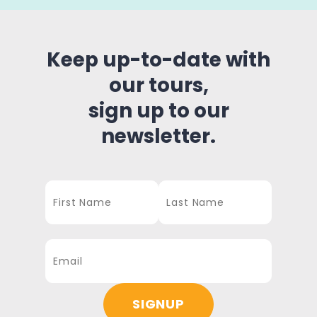
Keep up-to-date with
our tours,
sign up to our
newsletter.