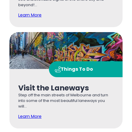
beyond!…
Learn More
Things To Do
Visit the Laneways
Step off the main streets of Melbourne and turn
into some of the most beautiful laneways you
will…
Learn More