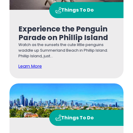
Things To Do
Experience the Penguin
Parade on Phillip Island
Watch as the sunsets the cute little penguins
waddle up Summerland Beach in Phillip Island.
Phillip Island, just…
Learn More
Things To Do