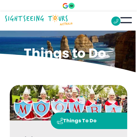
Things to Do
Things To Do