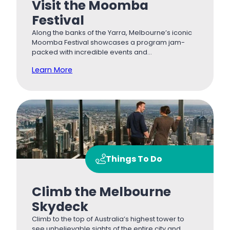
Visit the Moomba
Festival
Along the banks of the Yarra, Melbourne’s iconic
Moomba Festival showcases a program jam-
packed with incredible events and…
Learn More
Things To Do
Climb the Melbourne
Skydeck
Climb to the top of Australia’s highest tower to
see unbelievable sights of the entire city and