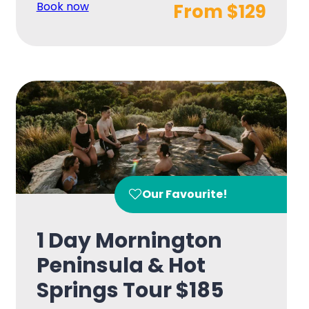
Book now
From $129
Our Favourite!
1 Day Mornington
Peninsula & Hot
Springs Tour $185