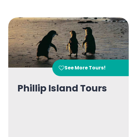
See More Tours!
Phillip Island Tours