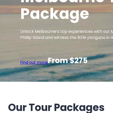
Package
Unlock Melbourne’s top experiences with our M
Phillip Island and witness the little penguins 
From $275
Find out more
Our Tour Packages