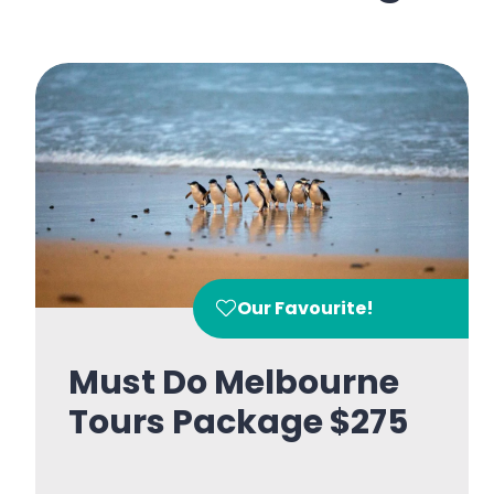
Our Favourite!
Must Do Melbourne
Tours Package $275