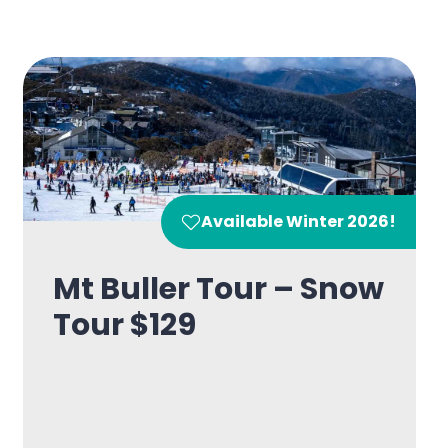
Available Winter 2026!
Mt Buller Tour – Snow
Tour $129