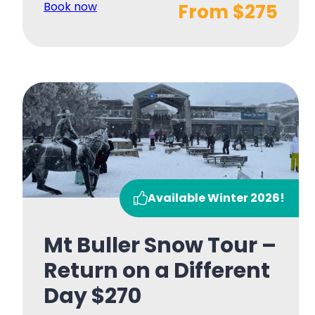
Book now
From $275
Available Winter 2026!
Mt Buller Snow Tour –
Return on a Different
Day $270