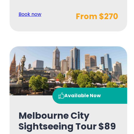
Book now
From $270
Available Now
Melbourne City
Sightseeing Tour $89