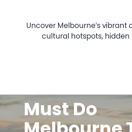
Uncover Melbourne’s vibrant cu
cultural hotspots, hidden
Must Do
Melbourne 