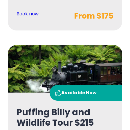
Book now
From $175
Available Now
Puffing Billy and
Wildlife Tour $215