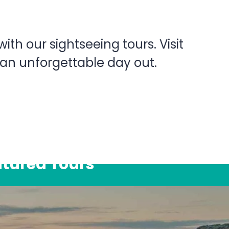
th our sightseeing tours. Visit
 an unforgettable day out.
atured Tours