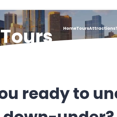
 Tours
Home
Tours
Attractions
ou ready to u