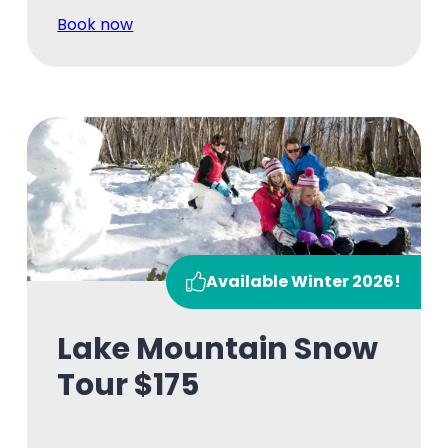
Book now
Available Winter 2026!
Lake Mountain Snow
Tour $175