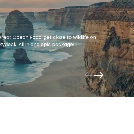
eat Ocean Road, get close to wildlife on
Skydeck. All in one epic package!