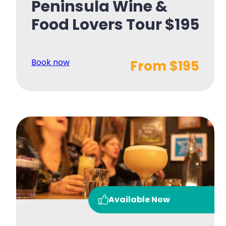
Peninsula Wine &
Food Lovers Tour $195
Book now
From $195
Available Now