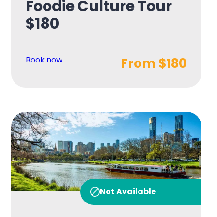
Foodie Culture Tour
$180
Book now
From $180
Not Available