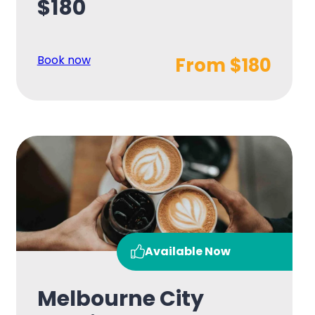
$180
Book now
From $180
Available Now
Melbourne City