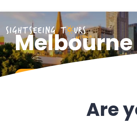
Melbourne
CHAT WITH US
Are y