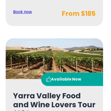
Book now
From $185
Available Now
Yarra Valley Food
and Wine Lovers Tour