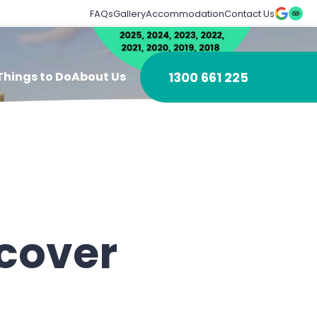
FAQs
Gallery
Accommodation
Contact Us
1300 661 225
Things to Do
About Us
ncover