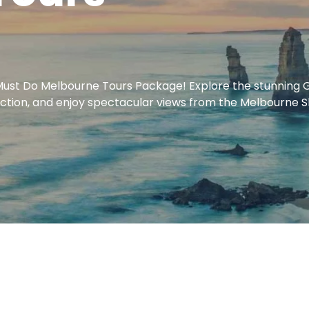
ust Do Melbourne Tours Package! Explore the stunning Gr
in action, and enjoy spectacular views from the Melbourne 