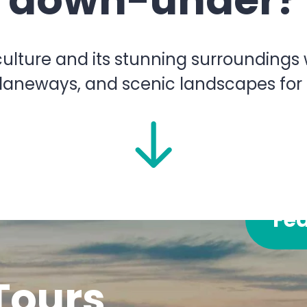
down-under?
lture and its stunning surroundings wi
 laneways, and scenic landscapes for
Fe
Tours