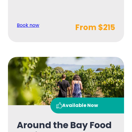
Book now
From $215
Available Now
Around the Bay Food