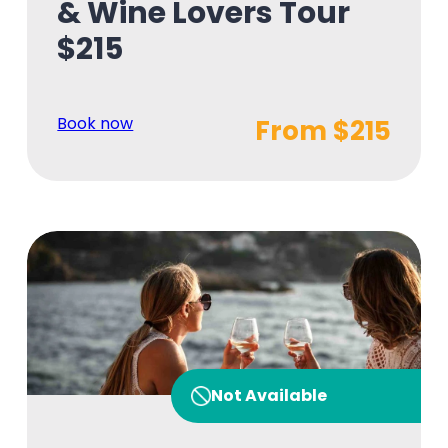
& Wine Lovers Tour
$215
Book now
From $215
Not Available