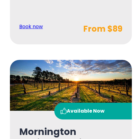
Book now
From $89
Available Now
Mornington