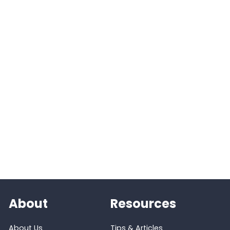
About
Resources
About Us
Tips & Articles