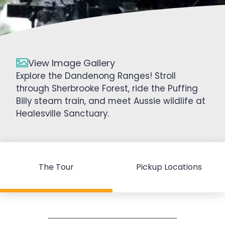
View Image Gallery
Explore the Dandenong Ranges! Stroll
through Sherbrooke Forest, ride the Puffing
Billy steam train, and meet Aussie wildlife at
Healesville Sanctuary.
The Tour
Pickup Locations