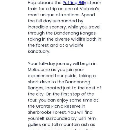
Hop aboard the
Puffing Billy
steam
Victorian countryside
train for a trip on one of Victoria’s
most unique attractions. Spend
the full day surrounded by
incredible scenery, while you travel
through the Dandenong Ranges,
taking in the diverse wildlife both in
the forest and at a wildlife
sanctuary.
Your full-day journey will begin in
Melbourne as you join your
experienced tour guide, taking a
short drive to the Dandenong
Ranges, located just to the east of
the city. On the first stop of the
tour, you can enjoy some time at
the Grants Picnic Reserve in
Sherbrooke Forest. You will find
yourself surrounded by lush fern
gullies and tall mountain ash as