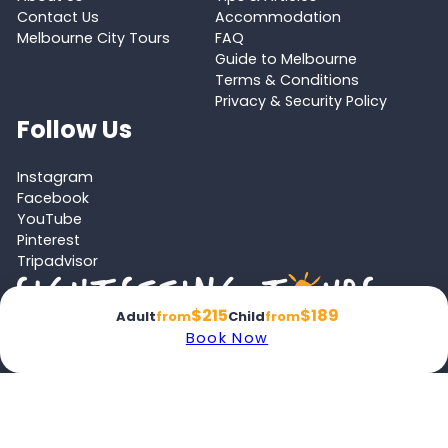
Contact Us
Accommodation
Melbourne City Tours
FAQ
Guide to Melbourne
Terms & Conditions
Privacy & Security Policy
Follow Us
Instagram
Facebook
YouTube
Pinterest
Tripadvisor
$215
$189
Adult
from
Child
from
Book Now
Proud member of the
Australian Tourism Export Council (ATEC)
and
Victoria Tourism Industry Council (VTIC)
© 2026 Melbourne Tours All rights reserved.