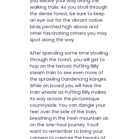
you weave your way along the
walking trails. As you stroll through
the dense forest, be sure to keep
an eye out for the vibrant native
birds perched high above and
other fascinating critters you may
spot along the way.
After spending some time strolling
through the forest, you will get to
hop on the historic Puffing Billy
steam train to see even more of
the sprawling Dandenong Ranges.
While on board you will hear the
train whistle as Puffing Billy makes
its way across the picturesque
countryside. You can dangle your
feet over the side of the train,
breathing in the fresh mountain air,
on the one-hour journey. You’ll
want to remember to bring your
camera to capture the beauty of