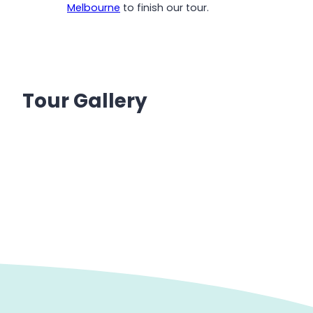
Melbourne
to finish our tour.
Tour Gallery