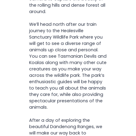
the rolling hills and dense forest all
around.
We’ll head north after our train
journey to the Healesville
Sanctuary Wildlife Park where you
will get to see a diverse range of
animals up close and personal.
You can see Tasmanian Devils and
Koalas along with many other cute
creatures as you make your way
across the wildlife park. The park’s
enthusiastic guides will be happy
to teach you all about the animals
they care for, while also providing
spectacular presentations of the
animals.
After a day of exploring the
beautiful Dandenong Ranges, we
will make our way back to