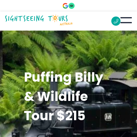
Puffing Billy
& Wildlife
Tour $215