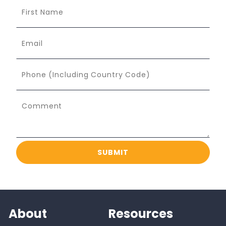
About
Resources