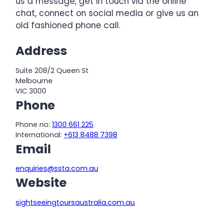
us a message, get in touch via the online
chat, connect on social media or give us an
old fashioned phone call.
Address
Suite 208/2 Queen St
Melbourne
VIC 3000
Phone
Phone no:
1300 661 225
International:
+613 8488 7398
Email
enquiries@ssta.com.au
Website
sightseeingtoursaustralia.com.au