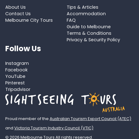
About Us
Tips & Articles
Contact Us
Accommodation
Melbourne City Tours
FAQ
Guide to Melbourne
Terms & Conditions
Privacy & Security Policy
Follow Us
Instagram
Facebook
YouTube
Pinterest
Tripadvisor
Proud member of the
Australian Tourism Export Council (ATEC)
and
Victoria Tourism Industry Council (VTIC)
© 2026 Melbourne Tours All rights reserved.