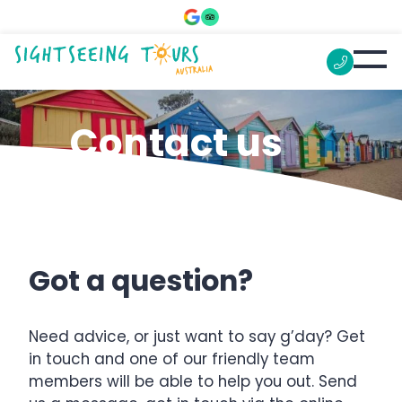
Contact us
Got a question?
Need advice, or just want to say g’day? Get
in touch and one of our friendly team
members will be able to help you out. Send