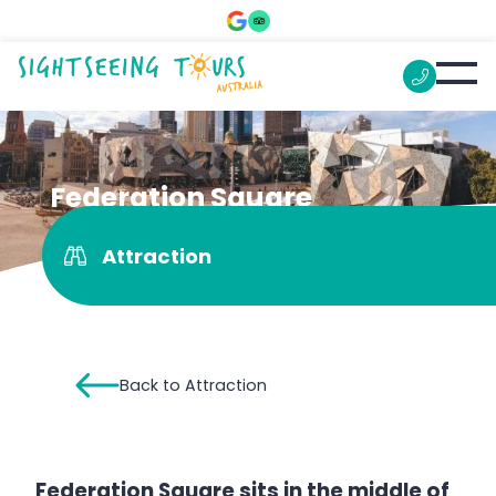
Federation Square
Attraction
Back to Attraction
Federation Square sits in the middle of