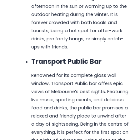
afternoon in the sun or warming up to the
outdoor heating during the winter. It is
forever crowded with both locals and
tourists, being a hot spot for after-work
drinks, pre footy hangs, or simply catch-
ups with friends.
Transport Public Bar
Renowned for its complete glass wall
window, Transport Public bar offers epic
views of Melbourne’s best sights. Featuring
live music, sporting events, and delicious
food and drinks, the public bar promises a
relaxed and friendly place to unwind after
a day of sightseeing. Being in the centre of
everything, it is perfect for the first spot on