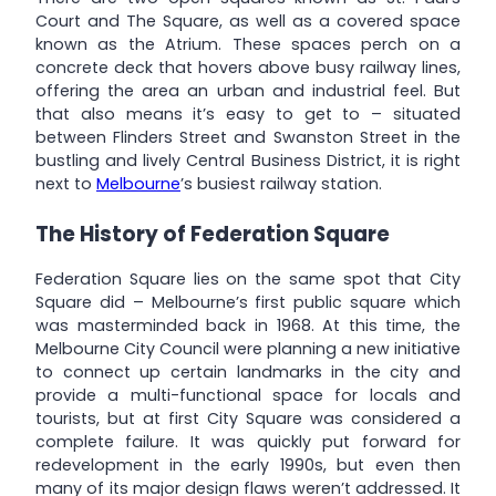
Court and The Square, as well as a covered space
known as the Atrium. These spaces perch on a
concrete deck that hovers above busy railway lines,
offering the area an urban and industrial feel. But
that also means it’s easy to get to – situated
between Flinders Street and Swanston Street in the
bustling and lively Central Business District, it is right
next to
Melbourne
’s busiest railway station.
The History of Federation Square
Federation Square lies on the same spot that City
Square did – Melbourne’s first public square which
was masterminded back in 1968. At this time, the
Melbourne City Council were planning a new initiative
to connect up certain landmarks in the city and
provide a multi-functional space for locals and
tourists, but at first City Square was considered a
complete failure. It was quickly put forward for
redevelopment in the early 1990s, but even then
many of its major design flaws weren’t addressed. It