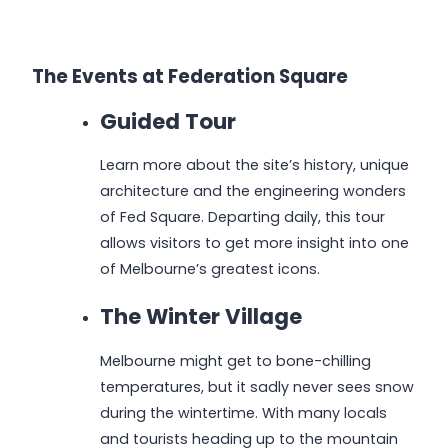
The Events at Federation Square
Guided Tour
Learn more about the site’s history, unique
architecture and the engineering wonders
of Fed Square. Departing daily, this tour
allows visitors to get more insight into one
of Melbourne’s greatest icons.
The Winter Village
Melbourne might get to bone-chilling
temperatures, but it sadly never sees snow
during the wintertime. With many locals
and tourists heading up to the mountain