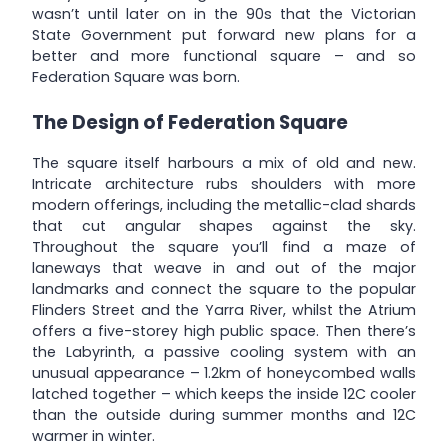
wasn’t until later on in the 90s that the Victorian
State Government put forward new plans for a
better and more functional square – and so
Federation Square was born.
The Design of Federation Square
The square itself harbours a mix of old and new.
Intricate architecture rubs shoulders with more
modern offerings, including the metallic-clad shards
that cut angular shapes against the sky.
Throughout the square you’ll find a maze of
laneways that weave in and out of the major
landmarks and connect the square to the popular
Flinders Street and the Yarra River, whilst the Atrium
offers a five-storey high public space. Then there’s
the Labyrinth, a passive cooling system with an
unusual appearance – 1.2km of honeycombed walls
latched together – which keeps the inside 12C cooler
than the outside during summer months and 12C
warmer in winter.