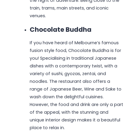
the night of adventure. Being close to the
train, trams, main streets, and iconic
venues.
Chocolate Buddha
If you have heard of Melbourne’s famous
fusion style food, Chocolate Buddha is for
you! Specialising in traditional Japanese
dishes with a contemporary twist, with a
variety of sushi, gyozas, zentai, and
noodles. The restaurant also offers a
range of Japanese Beer, Wine and Sake to
wash down the delightful cuisines.
However, the food and drink are only a part
of the appeal, with the stunning and
unique interior design makes it a beautiful
place to relax in.