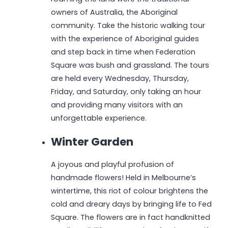
owners of Australia, the Aboriginal
community. Take the historic walking tour
with the experience of Aboriginal guides
and step back in time when Federation
Square was bush and grassland. The tours
are held every Wednesday, Thursday,
Friday, and Saturday, only taking an hour
and providing many visitors with an
unforgettable experience.
Winter Garden
A joyous and playful profusion of
handmade flowers! Held in Melbourne’s
wintertime, this riot of colour brightens the
cold and dreary days by bringing life to Fed
Square. The flowers are in fact handknitted