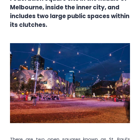
Melbourne, inside the inner city, and
includes two large public spaces within
its clutches.
There are two open squares known as St. Paul’s