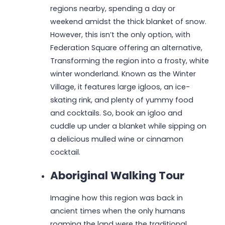
regions nearby, spending a day or
weekend amidst the thick blanket of snow.
However, this isn’t the only option, with
Federation Square offering an alternative,
Transforming the region into a frosty, white
winter wonderland. Known as the Winter
Village, it features large igloos, an ice-
skating rink, and plenty of yummy food
and cocktails. So, book an igloo and
cuddle up under a blanket while sipping on
a delicious mulled wine or cinnamon
cocktail.
Aboriginal Walking Tour
Imagine how this region was back in
ancient times when the only humans
roaming the land were the traditional