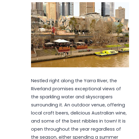
Nestled right along the Yarra River, the
Riverland promises exceptional views of
the sparkling water and skyscrapers
surrounding it. An outdoor venue, offering
local craft beers, delicious Australian wine,
and some of the best nibbles in town! It is
open throughout the year regardless of
the season, either spending a summer