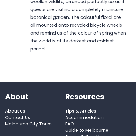
woollen wildlife, arranged perfectly so as if
guests are visiting a completely manicure
botanical garden. The colourful floral are
all mounted onto recycled bicycle wheels
and remind us of the colour of spring when
the world is at its darkest and coldest
period.
About
Resources
About Us
Tips & Articles
Contact Us
Accommodation
Melbourne City Tours
FAQ
Guide to Melbourne