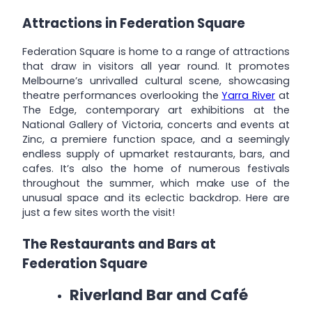
Attractions in Federation Square
Federation Square is home to a range of attractions
that draw in visitors all year round. It promotes
Melbourne’s unrivalled cultural scene, showcasing
theatre performances overlooking the
Yarra River
at
The Edge, contemporary art exhibitions at the
National Gallery of Victoria, concerts and events at
Zinc, a premiere function space, and a seemingly
endless supply of upmarket restaurants, bars, and
cafes. It’s also the home of numerous festivals
throughout the summer, which make use of the
unusual space and its eclectic backdrop. Here are
just a few sites worth the visit!
The Restaurants and Bars at
Federation Square
Riverland Bar and Café