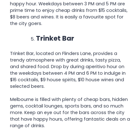
happy hour. Weekdays between 3 PM and 5 PM are
prime time to enjoy cheap drinks from $15 cocktails,
$8 beers and wines. It is easily a favourite spot for
the city goers.
Trinket Bar
Trinket Bar, located on Flinders Lane, provides a
trendy atmosphere with great drinks, tasty pizza,
and shared food. Drop by during aperitivo hour on
the weekdays between 4 PM and 6 PM to indulge in
$16 cocktails, $9 house spirits, $10 house wines and
selected beers.
Melbourne is filled with plenty of cheap bars, hidden
gems, cocktail lounges, sports bars, and so much
more. Keep an eye out for the bars across the city
that have happy hours, offering fantastic deals on a
range of drinks.