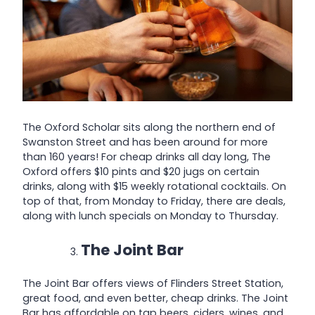
The Oxford Scholar sits along the northern end of
Swanston Street and has been around for more
than 160 years! For cheap drinks all day long, The
Oxford offers $10 pints and $20 jugs on certain
drinks, along with $15 weekly rotational cocktails. On
top of that, from Monday to Friday, there are deals,
along with lunch specials on Monday to Thursday.
The Joint Bar
The Joint Bar offers views of Flinders Street Station,
great food, and even better, cheap drinks. The Joint
Bar has affordable on tap beers, ciders, wines, and