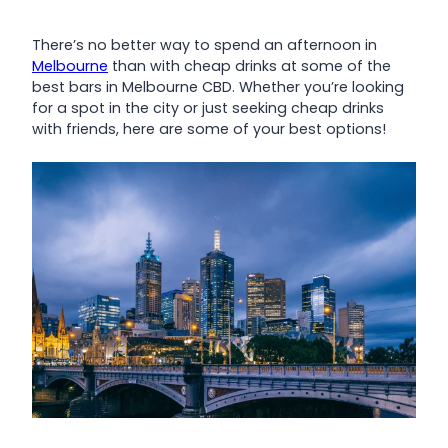
There’s no better way to spend an afternoon in
Melbourne
than with cheap drinks at some of the
best bars in Melbourne CBD. Whether you’re looking
for a spot in the city or just seeking cheap drinks
with friends, here are some of your best options!