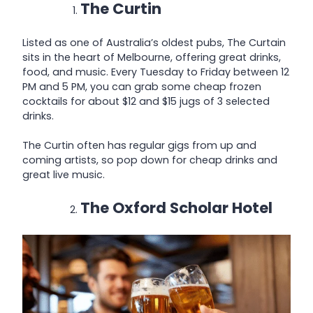
The Curtin
Listed as one of Australia’s oldest pubs, The Curtain
sits in the heart of Melbourne, offering great drinks,
food, and music. Every Tuesday to Friday between 12
PM and 5 PM, you can grab some cheap frozen
cocktails for about $12 and $15 jugs of 3 selected
drinks.
The Curtin often has regular gigs from up and
coming artists, so pop down for cheap drinks and
great live music.
The Oxford Scholar Hotel