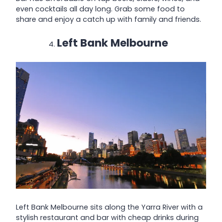
even cocktails all day long. Grab some food to
share and enjoy a catch up with family and friends.
Left Bank Melbourne
Left Bank Melbourne sits along the Yarra River with a
stylish restaurant and bar with cheap drinks during