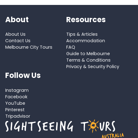
About
Resources
About Us
Tips & Articles
Contact Us
Accommodation
Melbourne City Tours
FAQ
Guide to Melbourne
Terms & Conditions
Privacy & Security Policy
Follow Us
Instagram
Facebook
YouTube
Pinterest
Tripadvisor