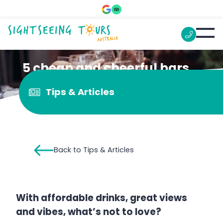
5 cheap and cheerful bars
in central Melbourne
Tips & Articles
Back to Tips & Articles
With affordable drinks, great views
and vibes, what’s not to love?