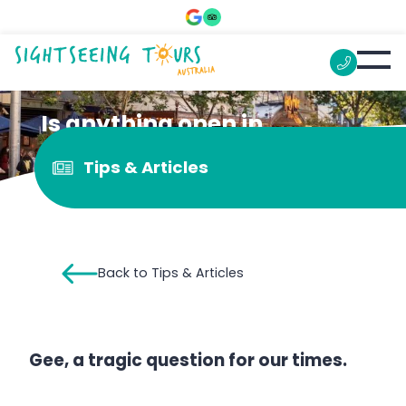
Is anything open in
Melbourne?
Tips & Articles
Back to Tips & Articles
Gee, a tragic question for our times.