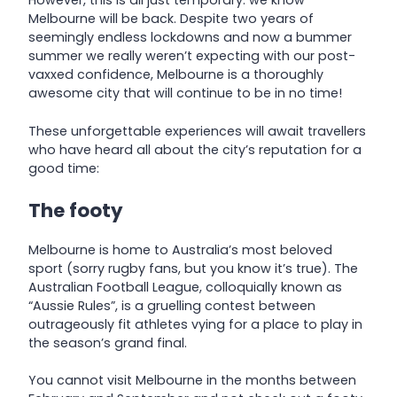
However, this is all just temporary: we know
Melbourne will be back. Despite two years of
seemingly endless lockdowns and now a bummer
summer we really weren’t expecting with our post-
vaxxed confidence, Melbourne is a thoroughly
awesome city that will continue to be in no time!
These unforgettable experiences will await travellers
who have heard all about the city’s reputation for a
good time:
The footy
Melbourne is home to Australia’s most beloved
sport (sorry rugby fans, but you know it’s true). The
Australian Football League, colloquially known as
“Aussie Rules”, is a gruelling contest between
outrageously fit athletes vying for a place to play in
the season’s grand final.
You cannot visit Melbourne in the months between