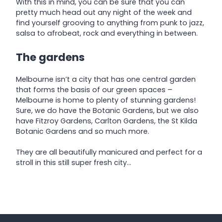
With this in mind, you can be sure that you can
pretty much head out any night of the week and
find yourself grooving to anything from punk to jazz,
salsa to afrobeat, rock and everything in between.
The gardens
Melbourne isn’t a city that has one central garden
that forms the basis of our green spaces –
Melbourne is home to plenty of stunning gardens!
Sure, we do have the Botanic Gardens, but we also
have Fitzroy Gardens, Carlton Gardens, the St Kilda
Botanic Gardens and so much more.
They are all beautifully manicured and perfect for a
stroll in this still super fresh city…