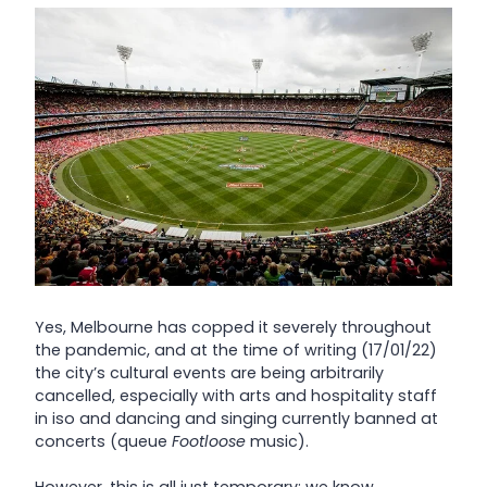
Yes, Melbourne has copped it severely throughout
the pandemic, and at the time of writing (17/01/22)
the city’s cultural events are being arbitrarily
cancelled, especially with arts and hospitality staff
in iso and dancing and singing currently banned at
concerts (queue
Footloose
music).