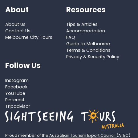
About
Resources
About Us
Tips & Articles
Contact Us
Accommodation
Melbourne City Tours
FAQ
Guide to Melbourne
Terms & Conditions
Privacy & Security Policy
Follow Us
Instagram
Facebook
YouTube
Pinterest
Tripadvisor
Proud member of the
Australian Tourism Export Council (ATEC)