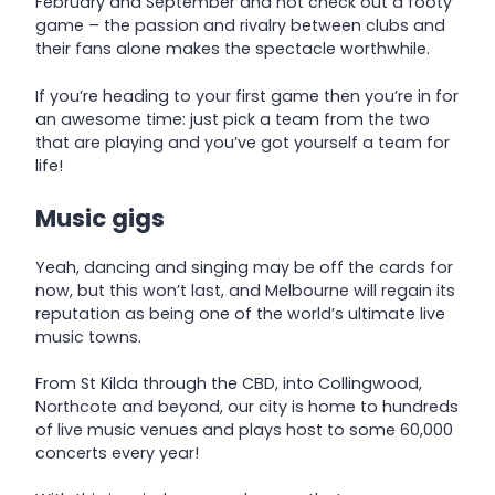
February and September and not check out a footy
game – the passion and rivalry between clubs and
their fans alone makes the spectacle worthwhile.
If you’re heading to your first game then you’re in for
an awesome time: just pick a team from the two
that are playing and you’ve got yourself a team for
life!
Music gigs
Yeah, dancing and singing may be off the cards for
now, but this won’t last, and Melbourne will regain its
reputation as being one of the world’s ultimate live
music towns.
From St Kilda through the CBD, into Collingwood,
Northcote and beyond, our city is home to hundreds
of live music venues and plays host to some 60,000
concerts every year!