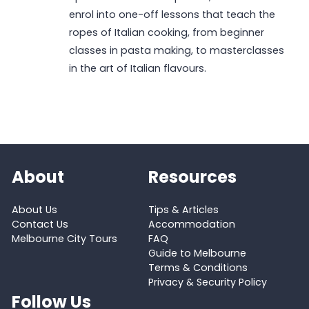
enrol into one-off lessons that teach the
ropes of Italian cooking, from beginner
classes in pasta making, to masterclasses
in the art of Italian flavours.
About
Resources
About Us
Tips & Articles
Contact Us
Accommodation
Melbourne City Tours
FAQ
Guide to Melbourne
Terms & Conditions
Privacy & Security Policy
Follow Us