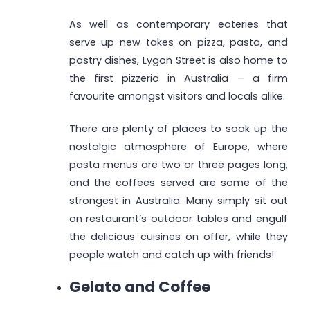
As well as contemporary eateries that
serve up new takes on pizza, pasta, and
pastry dishes, Lygon Street is also home to
the first pizzeria in Australia – a firm
favourite amongst visitors and locals alike.
There are plenty of places to soak up the
nostalgic atmosphere of Europe, where
pasta menus are two or three pages long,
and the coffees served are some of the
strongest in Australia. Many simply sit out
on restaurant’s outdoor tables and engulf
the delicious cuisines on offer, while they
people watch and catch up with friends!
Gelato and Coffee