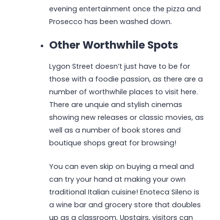
evening entertainment once the pizza and
Prosecco has been washed down.
Other Worthwhile Spots
Lygon Street doesn’t just have to be for
those with a foodie passion, as there are a
number of worthwhile places to visit here.
There are unquie and stylish cinemas
showing new releases or classic movies, as
well as a number of book stores and
boutique shops great for browsing!
You can even skip on buying a meal and
can try your hand at making your own
traditional Italian cuisine! Enoteca Sileno is
a wine bar and grocery store that doubles
up as a classroom. Upstairs, visitors can