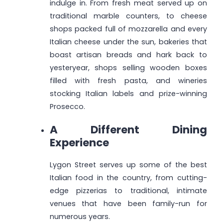
indulge in. From fresh meat served up on
traditional marble counters, to cheese
shops packed full of mozzarella and every
Italian cheese under the sun, bakeries that
boast artisan breads and hark back to
yesteryear, shops selling wooden boxes
filled with fresh pasta, and wineries
stocking Italian labels and prize-winning
Prosecco.
A Different Dining
Experience
Lygon Street serves up some of the best
Italian food in the country, from cutting-
edge pizzerias to traditional, intimate
venues that have been family-run for
numerous years.