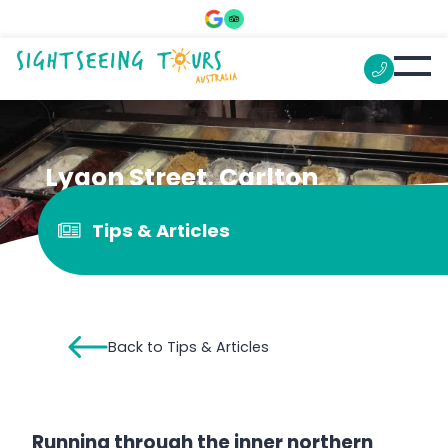
Lygon Street, Carlton
Tips & Articles
Back to Tips & Articles
Running through the inner northern