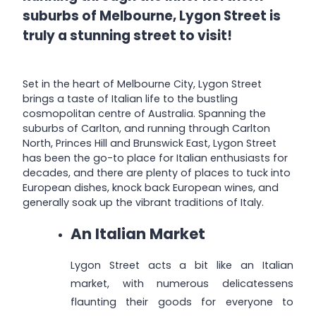
suburbs of Melbourne, Lygon Street is
truly a stunning street to visit!
Set in the heart of Melbourne City, Lygon Street
brings a taste of Italian life to the bustling
cosmopolitan centre of Australia. Spanning the
suburbs of Carlton, and running through Carlton
North, Princes Hill and Brunswick East, Lygon Street
has been the go-to place for Italian enthusiasts for
decades, and there are plenty of places to tuck into
European dishes, knock back European wines, and
generally soak up the vibrant traditions of Italy.
An Italian Market
Lygon Street acts a bit like an Italian
market, with numerous delicatessens
flaunting their goods for everyone to