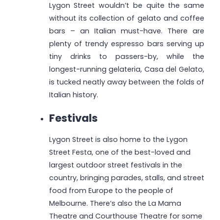
Lygon Street wouldn’t be quite the same
without its collection of gelato and coffee
bars – an Italian must-have. There are
plenty of trendy espresso bars serving up
tiny drinks to passers-by, while the
longest-running gelateria, Casa del Gelato,
is tucked neatly away between the folds of
Italian history.
Festivals
Lygon Street is also home to the Lygon
Street Festa, one of the best-loved and
largest outdoor street festivals in the
country, bringing parades, stalls, and street
food from Europe to the people of
Melbourne. There’s also the La Mama
Theatre and Courthouse Theatre for some