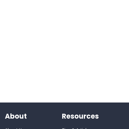
About
Resources