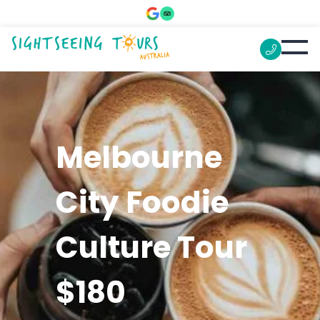
Melbourne
City Foodie
Culture Tour
$180