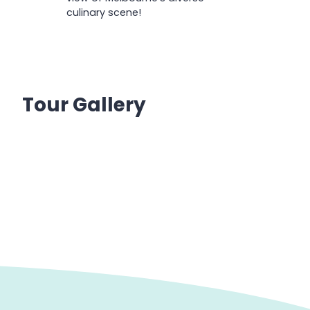
culinary scene!
Tour Gallery