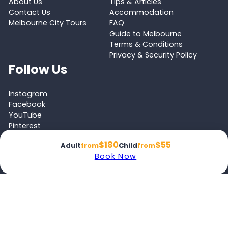
About Us
Tips & Articles
Contact Us
Accommodation
Melbourne City Tours
FAQ
Guide to Melbourne
Terms & Conditions
Privacy & Security Policy
Follow Us
Instagram
Facebook
YouTube
Pinterest
Tripadvisor
$180
$55
Adult
from
Child
from
Book Now
Proud member of the
Australian Tourism Export Council (ATEC)
and
Victoria Tourism Industry Council (VTIC)
© 2026 Melbourne Tours All rights reserved.