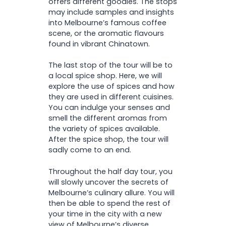
offers different goodies. The stops
may include samples and insights
into Melbourne’s famous coffee
scene, or the aromatic flavours
found in vibrant Chinatown.
The last stop of the tour will be to
a local spice shop. Here, we will
explore the use of spices and how
they are used in different cuisines.
You can indulge your senses and
smell the different aromas from
the variety of spices available.
After the spice shop, the tour will
sadly come to an end.
Throughout the half day tour, you
will slowly uncover the secrets of
Melbourne’s culinary allure. You will
then be able to spend the rest of
your time in the city with a new
view of Melbourne’s diverse