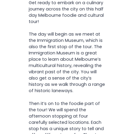
Get ready to embark on a culinary
with exciting new flavours
journey across the city on this half
day Melbourne foodie and cultural
tour!
The day will begin as we meet at
the Immigration Museum, which is
also the first stop of the tour. The
Immigration Museum is a great
place to learn about Melbourne’s
multicultural history, revealing the
vibrant past of the city. You will
also get a sense of the city’s
history as we walk through a range
of historic laneways.
Then it’s on to the foodie part of
the tour! We will spend the
afternoon stopping at four
carefully selected locations. Each
stop has a unique story to tell and