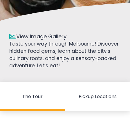
View Image Gallery
Taste your way through Melbourne! Discover
hidden food gems, learn about the city’s
culinary roots, and enjoy a sensory-packed
adventure. Let’s eat!
The Tour
Pickup Locations