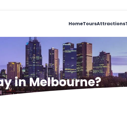
Home
Tours
Attractions
ay in Melbourne?