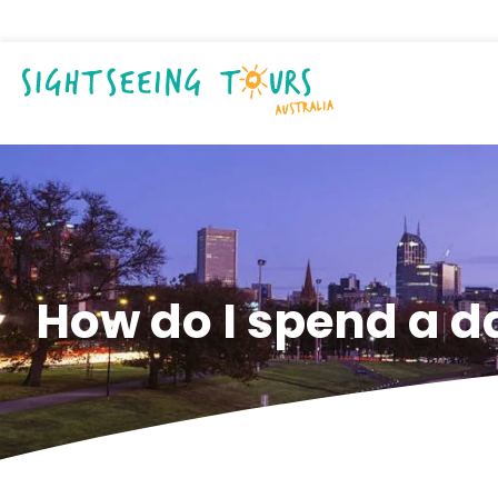
How do I spend a d