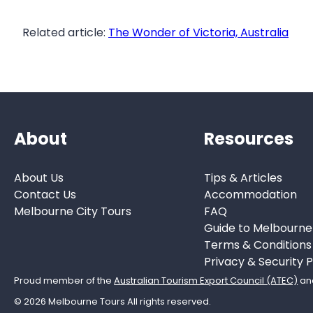
Related article:
The Wonder of Victoria, Australia
About
Resources
About Us
Tips & Articles
Contact Us
Accommodation
Melbourne City Tours
FAQ
Guide to Melbourne
Terms & Conditions
Privacy & Security P
Proud member of the
Australian Tourism Export Council (ATEC)
an
© 2026 Melbourne Tours All rights reserved.