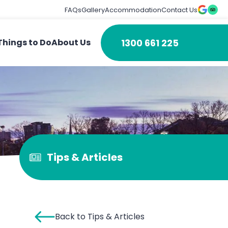
FAQs
Gallery
Accommodation
Contact Us
1300 661 225
Things to Do
About Us
Tips & Articles
Back to Tips & Articles