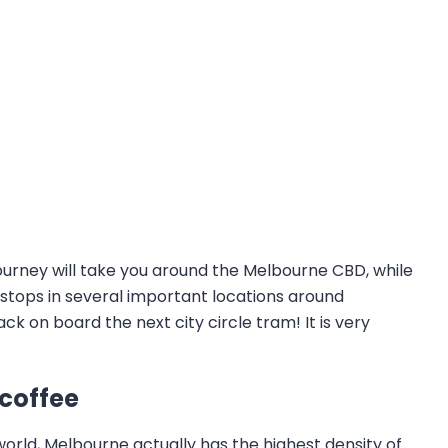
 journey will take you around the Melbourne CBD, while
 stops in several important locations around
k on board the next city circle tram! It is very
 coffee
orld, Melbourne actually has the highest density of