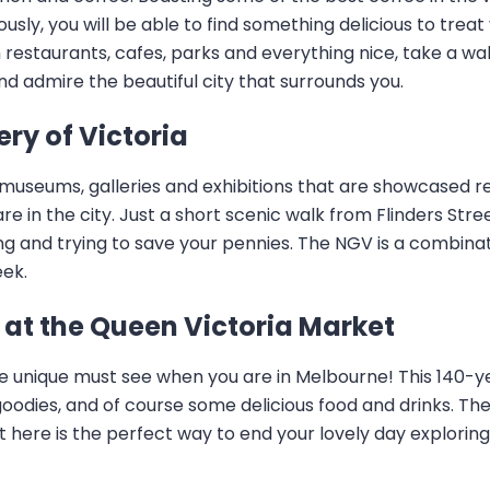
usly, you will be able to find something delicious to treat
 restaurants, cafes, parks and everything nice, take a wal
nd admire the beautiful city that surrounds you.
ery of Victoria
l museums, galleries and exhibitions that are showcased reg
e in the city. Just a short scenic walk from Flinders Street
ing and trying to save your pennies. The NGV is a combina
eek.
at the Queen Victoria Market
te unique must see when you are in Melbourne! This 140-y
oodies, and of course some delicious food and drinks. The
sit here is the perfect way to end your lovely day explori