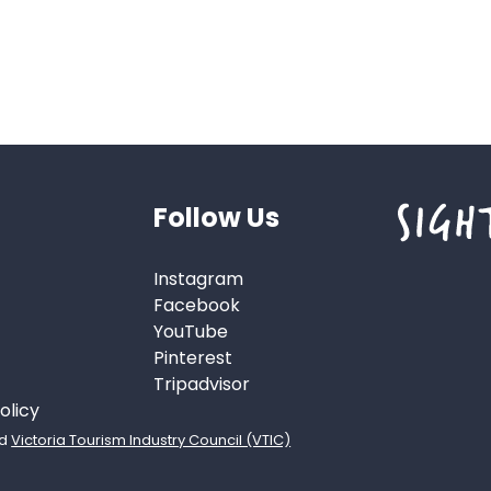
Follow Us
Instagram
Facebook
YouTube
Pinterest
Tripadvisor
olicy
d
Victoria Tourism Industry Council (VTIC)