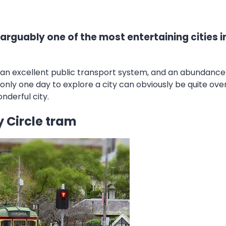
 arguably one of the most entertaining cities in
re, an excellent public transport system, and an abundance
nly one day to explore a city can obviously be quite over
nderful city.
 Circle tram