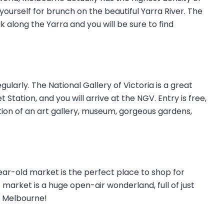
 yourself for brunch on the beautiful Yarra River. The
k along the Yarra and you will be sure to find
ularly. The National Gallery of Victoria is a great
 Station, and you will arrive at the NGV. Entry is free,
tion of an art gallery, museum, gorgeous gardens,
ear-old market is the perfect place to shop for
 market is a huge open-air wonderland, full of just
ng Melbourne!