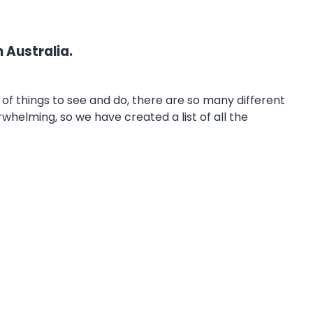
 Australia.
 of things to see and do, there are so many different
whelming, so we have created a list of all the