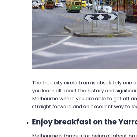
The free city circle tram is absolutely one 
you learn all about the history and signif
Melbourne where you are able to get off and
straight forward and an excellent way to le
Enjoy breakfast on the Yarr
Melbourne is famous for being all about bru