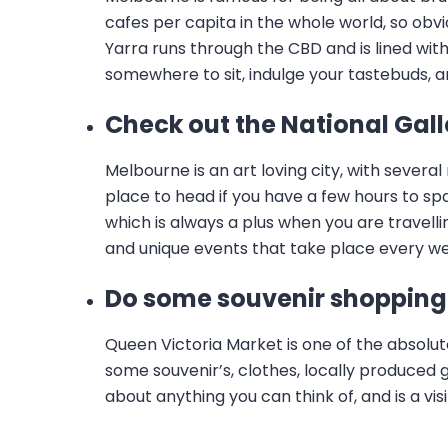
cafes per capita in the whole world, so obvio
Yarra runs through the CBD and is lined with
somewhere to sit, indulge your tastebuds, a
Check out the National Gall
Melbourne is an art loving city, with severa
place to head if you have a few hours to spar
which is always a plus when you are travell
and unique events that take place every w
Do some souvenir shopping 
Queen Victoria Market is one of the absolu
some souvenir’s, clothes, locally produced g
about anything you can think of, and is a vi