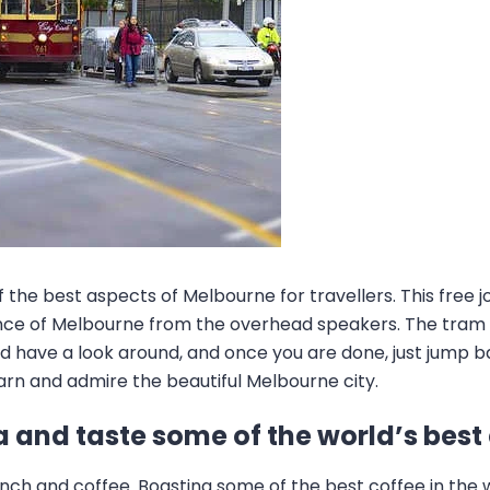
of the best aspects of Melbourne for travellers. This free
icance of Melbourne from the overhead speakers. The tram
 have a look around, and once you are done, just jump bac
arn and admire the beautiful Melbourne city.
a and taste some of the world’s best
nch and coffee. Boasting some of the best coffee in the w