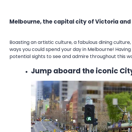
Melbourne, the capital city of Victoria and
Boasting an artistic culture, a fabulous dining cultu
ways you could spend your day in Melbourne! Having o
potential sights to see and admire throughout this wo
Jump aboard the iconic City