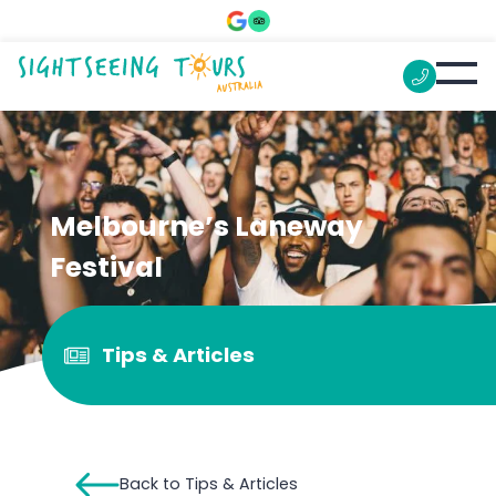
Melbourne’s Laneway
Festival
Tips & Articles
Back to Tips & Articles