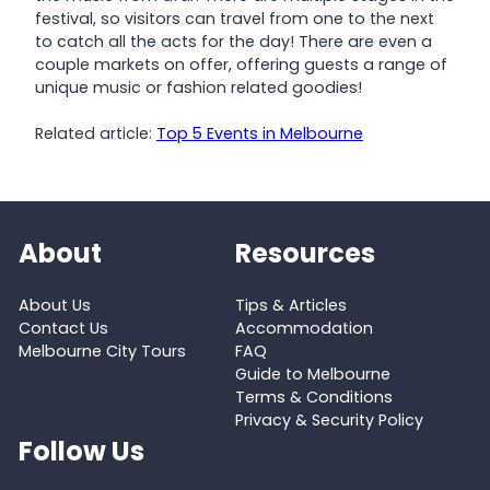
festival, so visitors can travel from one to the next
to catch all the acts for the day! There are even a
couple markets on offer, offering guests a range of
unique music or fashion related goodies!
Related article:
Top 5 Events in Melbourne
About
Resources
About Us
Tips & Articles
Contact Us
Accommodation
Melbourne City Tours
FAQ
Guide to Melbourne
Terms & Conditions
Privacy & Security Policy
Follow Us