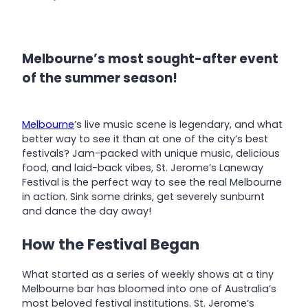
Melbourne’s most sought-after event
of the summer season!
Melbourne
’s live music scene is legendary, and what
better way to see it than at one of the city’s best
festivals? Jam-packed with unique music, delicious
food, and laid-back vibes, St. Jerome’s Laneway
Festival is the perfect way to see the real Melbourne
in action. Sink some drinks, get severely sunburnt
and dance the day away!
How the Festival Began
What started as a series of weekly shows at a tiny
Melbourne bar has bloomed into one of Australia’s
most beloved festival institutions. St. Jerome’s