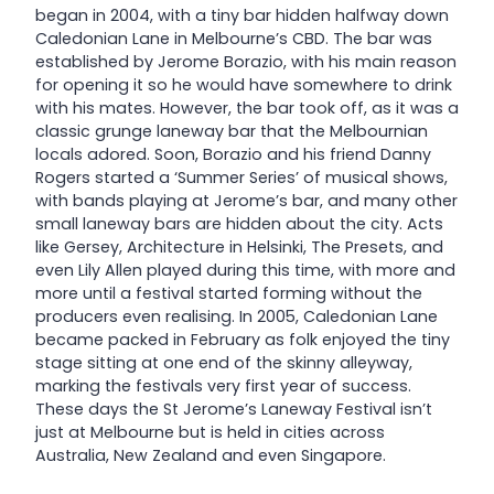
began in 2004, with a tiny bar hidden halfway down
Caledonian Lane in Melbourne’s CBD. The bar was
established by Jerome Borazio, with his main reason
for opening it so he would have somewhere to drink
with his mates. However, the bar took off, as it was a
classic grunge laneway bar that the Melbournian
locals adored. Soon, Borazio and his friend Danny
Rogers started a ‘Summer Series’ of musical shows,
with bands playing at Jerome’s bar, and many other
small laneway bars are hidden about the city. Acts
like Gersey, Architecture in Helsinki, The Presets, and
even Lily Allen played during this time, with more and
more until a festival started forming without the
producers even realising. In 2005, Caledonian Lane
became packed in February as folk enjoyed the tiny
stage sitting at one end of the skinny alleyway,
marking the festivals very first year of success.
These days the St Jerome’s Laneway Festival isn’t
just at Melbourne but is held in cities across
Australia, New Zealand and even Singapore.