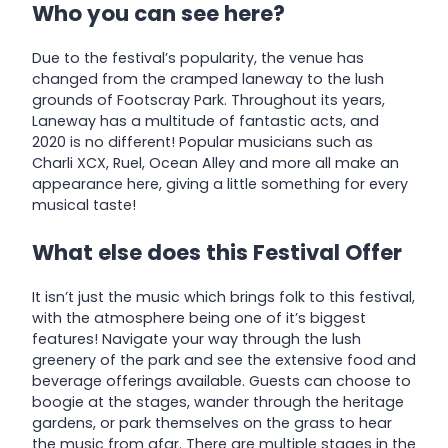
Who you can see here?
Due to the festival’s popularity, the venue has
changed from the cramped laneway to the lush
grounds of Footscray Park. Throughout its years,
Laneway has a multitude of fantastic acts, and
2020 is no different! Popular musicians such as
Charli XCX, Ruel, Ocean Alley and more all make an
appearance here, giving a little something for every
musical taste!
What else does this Festival Offer
It isn’t just the music which brings folk to this festival,
with the atmosphere being one of it’s biggest
features! Navigate your way through the lush
greenery of the park and see the extensive food and
beverage offerings available. Guests can choose to
boogie at the stages, wander through the heritage
gardens, or park themselves on the grass to hear
the music from afar. There are multiple stages in the