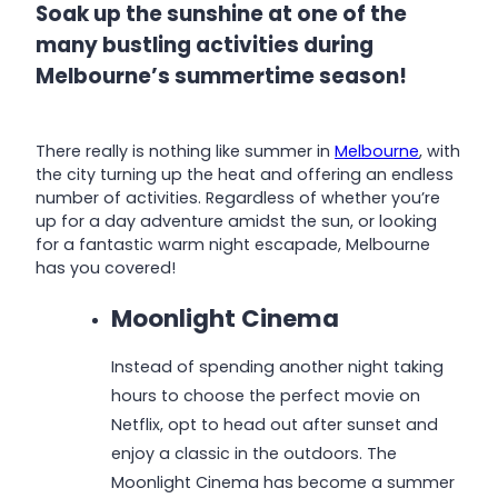
Soak up the sunshine at one of the
many bustling activities during
Melbourne’s summertime season!
There really is nothing like summer in
Melbourne
, with
the city turning up the heat and offering an endless
number of activities. Regardless of whether you’re
up for a day adventure amidst the sun, or looking
for a fantastic warm night escapade, Melbourne
has you covered!
Moonlight Cinema
Instead of spending another night taking
hours to choose the perfect movie on
Netflix, opt to head out after sunset and
enjoy a classic in the outdoors. The
Moonlight Cinema has become a summer