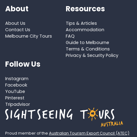
About
Resources
About Us
Tips & Articles
Contact Us
Accommodation
Melbourne City Tours
FAQ
Guide to Melbourne
Terms & Conditions
Privacy & Security Policy
Follow Us
Instagram
Facebook
YouTube
Pinterest
Tripadvisor
Proud member of the
Australian Tourism Export Council (ATEC)