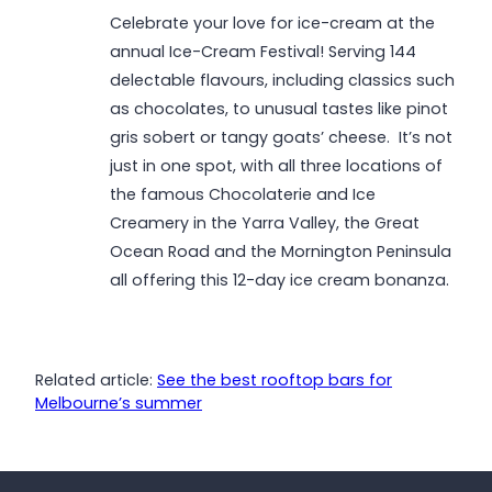
Celebrate your love for ice-cream at the
annual Ice-Cream Festival! Serving 144
delectable flavours, including classics such
as chocolates, to unusual tastes like pinot
gris sobert or tangy goats’ cheese. It’s not
just in one spot, with all three locations of
the famous Chocolaterie and Ice
Creamery in the Yarra Valley, the Great
Ocean Road and the Mornington Peninsula
all offering this 12-day ice cream bonanza.
Related article:
See the best rooftop bars for
Melbourne’s summer