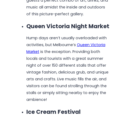
guests a perfect combo of art, drinks, and
music all amidst the inside and outdoors
of this picture-perfect gallery.
Queen Victoria Night Market
Hump days aren’t usually overloaded with
activities, but Melbourne’s
Queen Victoria
Market
is the exception. Providing both
locals and tourists with a great summer
night of over 150 different stalls that offer
vintage fashion, delicious grub, and unique
arts and crafts. Live music fills the air, and
visitors can be found strolling through the
stalls or simply sitting nearby to enjoy the
ambience!
Ice Cream Festival