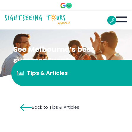
See Melbourne’s best
summer Events!
Tips & Articles
Back to Tips & Articles