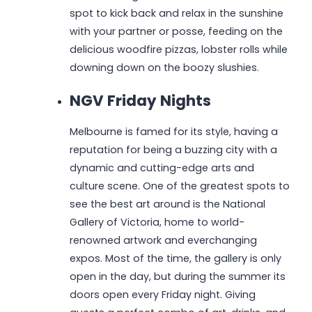
spot to kick back and relax in the sunshine
with your partner or posse, feeding on the
delicious woodfire pizzas, lobster rolls while
downing down on the boozy slushies.
NGV Friday Nights
Melbourne is famed for its style, having a
reputation for being a buzzing city with a
dynamic and cutting-edge arts and
culture scene. One of the greatest spots to
see the best art around is the National
Gallery of Victoria, home to world-
renowned artwork and everchanging
expos. Most of the time, the gallery is only
open in the day, but during the summer its
doors open every Friday night. Giving