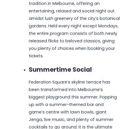
tradition in Melbourne, offering an
entertaining, relaxed and social night out
amidst lush greenery of the city’s botanical
gardens. Held every night except Mondays,
the entire program consists of both newly
released flicks to beloved classics, giving
you plenty of choices when booking your
tickets.
Summertime Social
Federation Square’s skyline terrace has
been transformed into Melbourne’s
biggest playground this summer. Popping
up with a summer-themed bar and
game’s centre with lawn bowls, giant
Jenga, live music, and plenty of summer
cocktails to go around. It is the ultimate