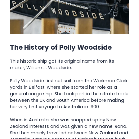
The History of Polly Woodside
This historic ship got its original name from its
maker, William J. Woodside.
Polly Woodside first set sail from the Workman Clark
yards in Belfast, where she started her role as a
general cargo ship. She took part in the nitrate trade
between the UK and South America before making
her very first voyage to Australia in 1900.
When in Australia, she was snapped up by New
Zealand interests and was given a new name: Rona.
She then mainly travelled between New Zealand and