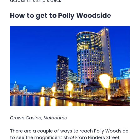
across this ship’s deck!
How to get to Polly Woodside
Crown Casino, Melbourne
There are a couple of ways to reach Polly Woodside
to see the magnificent ship! From Flinders Street