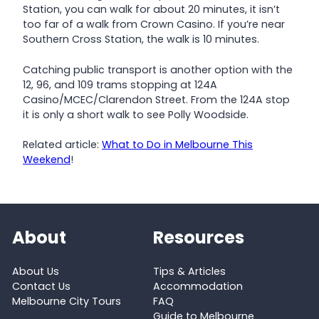
Station, you can walk for about 20 minutes, it isn’t
too far of a walk from Crown Casino. If you’re near
Southern Cross Station, the walk is 10 minutes.
Catching public transport is another option with the
12, 96, and 109 trams stopping at 124A
Casino/MCEC/Clarendon Street. From the 124A stop
it is only a short walk to see Polly Woodside.
Related article:
What to Do in Melbourne This
Weekend
!
About
Resources
About Us
Tips & Articles
Contact Us
Accommodation
Melbourne City Tours
FAQ
Guide to Melbourne