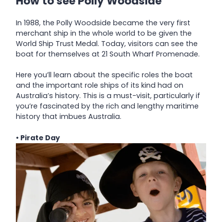
How to see Polly Woodside
In 1988, the Polly Woodside became the very first
merchant ship in the whole world to be given the
World Ship Trust Medal. Today, visitors can see the
boat for themselves at 21 South Wharf Promenade.
Here you’ll learn about the specific roles the boat
and the important role ships of its kind had on
Australia’s history. This is a must-visit, particularly if
you’re fascinated by the rich and lengthy maritime
history that imbues Australia.
• Pirate Day