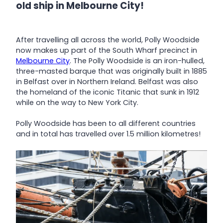
old ship in Melbourne City!
After travelling all across the world, Polly Woodside
now makes up part of the South Wharf precinct in
Melbourne City
. The Polly Woodside is an iron-hulled,
three-masted barque that was originally built in 1885
in Belfast over in Northern Ireland. Belfast was also
the homeland of the iconic Titanic that sunk in 1912
while on the way to New York City.
Polly Woodside has been to all different countries
and in total has travelled over 1.5 million kilometres!