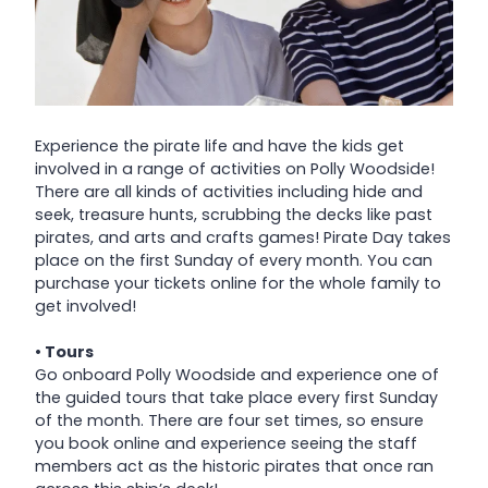
Experience the pirate life and have the kids get
involved in a range of activities on Polly Woodside!
There are all kinds of activities including hide and
seek, treasure hunts, scrubbing the decks like past
pirates, and arts and crafts games! Pirate Day takes
place on the first Sunday of every month. You can
purchase your tickets online for the whole family to
get involved!
• Tours
Go onboard Polly Woodside and experience one of
the guided tours that take place every first Sunday
of the month. There are four set times, so ensure
you book online and experience seeing the staff
members act as the historic pirates that once ran