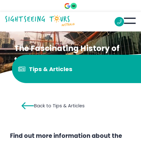
The Fascinating History of
the Polly Woodside
Tips & Articles
Back to Tips & Articles
Find out more information about the