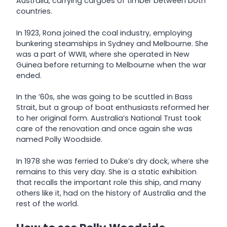
Australia, carrying cargoes of timber between both
countries.
In 1923, Rona joined the coal industry, employing
bunkering steamships in Sydney and Melbourne. She
was a part of WWII, where she operated in New
Guinea before returning to Melbourne when the war
ended.
In the ’60s, she was going to be scuttled in Bass
Strait, but a group of boat enthusiasts reformed her
to her original form. Australia’s National Trust took
care of the renovation and once again she was
named Polly Woodside.
In 1978 she was ferried to Duke’s dry dock, where she
remains to this very day. She is a static exhibition
that recalls the important role this ship, and many
others like it, had on the history of Australia and the
rest of the world.