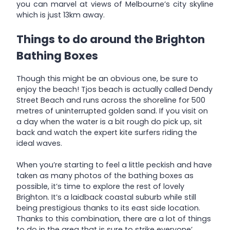
you can marvel at views of Melbourne’s city skyline
which is just 13km away.
Things to do around the Brighton
Bathing Boxes
Though this might be an obvious one, be sure to
enjoy the beach! Tjos beach is actually called Dendy
Street Beach and runs across the shoreline for 500
metres of uninterrupted golden sand. If you visit on
a day when the water is a bit rough do pick up, sit
back and watch the expert kite surfers riding the
ideal waves.
When you’re starting to feel a little peckish and have
taken as many photos of the bathing boxes as
possible, it’s time to explore the rest of lovely
Brighton. It’s a laidback coastal suburb while still
being prestigious thanks to its east side location.
Thanks to this combination, there are a lot of things
to do in the area that is sure to strike everyone’