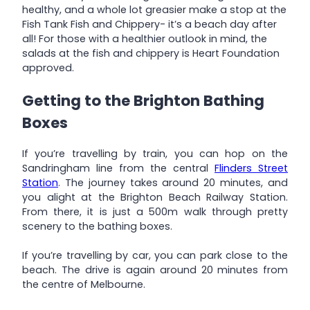
healthy, and a whole lot greasier make a stop at the
Fish Tank Fish and Chippery- it’s a beach day after
all! For those with a healthier outlook in mind, the
salads at the fish and chippery is Heart Foundation
approved.
Getting to the Brighton Bathing
Boxes
If you’re travelling by train, you can hop on the
Sandringham line from the central
Flinders Street
Station
. The journey takes around 20 minutes, and
you alight at the Brighton Beach Railway Station.
From there, it is just a 500m walk through pretty
scenery to the bathing boxes.
If you’re travelling by car, you can park close to the
beach. The drive is again around 20 minutes from
the centre of Melbourne.