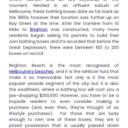
moment. Nestled in an affluent suburb of
Melbourne, these bathing boxes date as far back as
the 1860s however their location was further up on
Bay Street at the time. After the tramline from St
Kilda to
Brighton
was constructed, many more
residents began asking for permits to build their
own bathing boxes and it’s recorded that before the
Great Depression, there were between 100 to 200
boxes on record.
Brighton Beach is the most recognised of
Melbourne’s beaches
, and it is the rainbow huts that
make it so memorable. Not only is it the most
popular seaside segment of the city, but it is also
the wealthiest, where a bathing box will cost you a
jaw-dropping $200,000. However, you have to be a
bayside resident to even consider making a
purchase (and even then, they’re thought of as
lifestyle purchases). For those that are lucky
enough to own one of these boxes, they are a
prized possession that is usually passed down