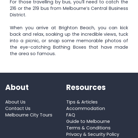
For those travelling by bus, you’ll need to catch the
216 or the 219 bus from Melbourne’s Central Business
District.
When you arrive at Brighton Beach, you can kick
back and relax, soaking up the incredible views, tuck
into a picnic, or snap some memorable photos of
the eye-catching Bathing Boxes that have made
the area so famous.
About
Resources
About Us
Tips & Articles
Contact Us
Accommodation
Melbourne City Tours
FAQ
Guide to Melbourne
Terms & Conditions
Privacy & Security Policy