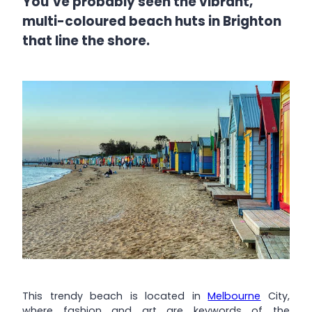
You’ve probably seen the vibrant,
multi-coloured beach huts in Brighton
that line the shore.
This trendy beach is located in
Melbourne
City,
where fashion and art are keywords of the