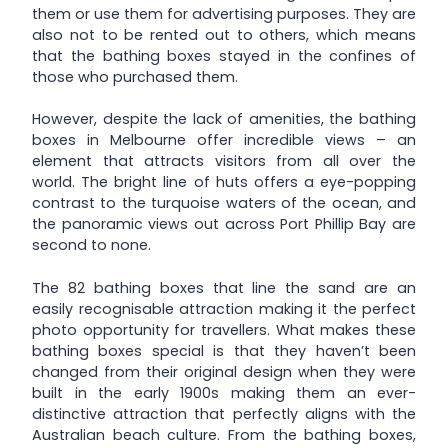
them or use them for advertising purposes. They are
also not to be rented out to others, which means
that the bathing boxes stayed in the confines of
those who purchased them.
However, despite the lack of amenities, the bathing
boxes in Melbourne offer incredible views – an
element that attracts visitors from all over the
world. The bright line of huts offers a eye-popping
contrast to the turquoise waters of the ocean, and
the panoramic views out across Port Phillip Bay are
second to none.
The 82 bathing boxes that line the sand are an
easily recognisable attraction making it the perfect
photo opportunity for travellers. What makes these
bathing boxes special is that they haven’t been
changed from their original design when they were
built in the early 1900s making them an ever-
distinctive attraction that perfectly aligns with the
Australian beach culture. From the bathing boxes,