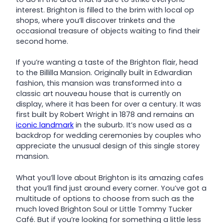
interest. Brighton is filled to the brim with local op
shops, where you’ll discover trinkets and the
occasional treasure of objects waiting to find their
second home.
If you’re wanting a taste of the Brighton flair, head
to the Billilla Mansion. Originally built in Edwardian
fashion, this mansion was transformed into a
classic art nouveau house that is currently on
display, where it has been for over a century. It was
first built by Robert Wright in 1878 and remains an
iconic landmark
in the suburb. It’s now used as a
backdrop for wedding ceremonies by couples who
appreciate the unusual design of this single storey
mansion.
What you’ll love about Brighton is its amazing cafes
that you’ll find just around every corner. You’ve got a
multitude of options to choose from such as the
much loved Brighton Soul or Little Tommy Tucker
Café. But if you’re looking for something a little less