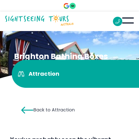
Brighton Bathing Boxes
Attraction
Back to Attraction