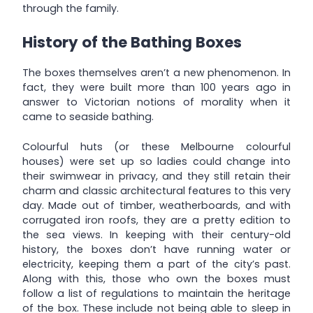
through the family.
History of the Bathing Boxes
The boxes themselves aren’t a new phenomenon. In
fact, they were built more than 100 years ago in
answer to Victorian notions of morality when it
came to seaside bathing.
Colourful huts (or these Melbourne colourful
houses) were set up so ladies could change into
their swimwear in privacy, and they still retain their
charm and classic architectural features to this very
day. Made out of timber, weatherboards, and with
corrugated iron roofs, they are a pretty edition to
the sea views. In keeping with their century-old
history, the boxes don’t have running water or
electricity, keeping them a part of the city’s past.
Along with this, those who own the boxes must
follow a list of regulations to maintain the heritage
of the box. These include not being able to sleep in