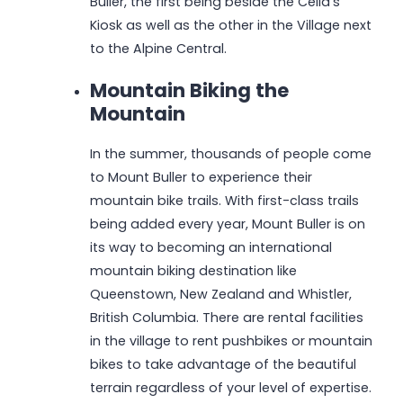
Buller, the first being beside the Celia’s
Kiosk as well as the other in the Village next
to the Alpine Central.
Mountain Biking the
Mountain
In the summer, thousands of people come
to Mount Buller to experience their
mountain bike trails. With first-class trails
being added every year, Mount Buller is on
its way to becoming an international
mountain biking destination like
Queenstown, New Zealand and Whistler,
British Columbia. There are rental facilities
in the village to rent pushbikes or mountain
bikes to take advantage of the beautiful
terrain regardless of your level of expertise.