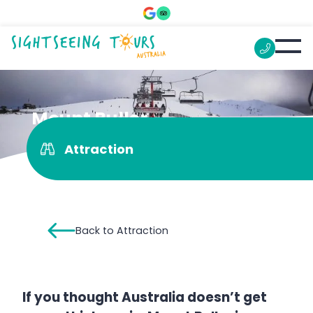
Mount Buller
Attraction
Back to Attraction
If you thought Australia doesn’t get