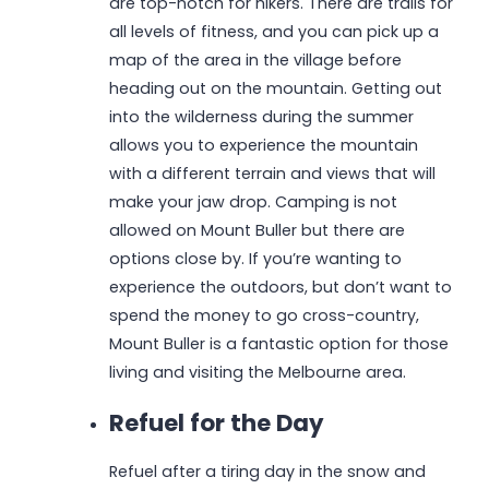
are top-notch for hikers. There are trails for
all levels of fitness, and you can pick up a
map of the area in the village before
heading out on the mountain. Getting out
into the wilderness during the summer
allows you to experience the mountain
with a different terrain and views that will
make your jaw drop. Camping is not
allowed on Mount Buller but there are
options close by. If you’re wanting to
experience the outdoors, but don’t want to
spend the money to go cross-country,
Mount Buller is a fantastic option for those
living and visiting the Melbourne area.
Refuel for the Day
Refuel after a tiring day in the snow and