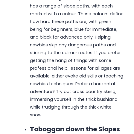
has a range of slope paths, with each
marked with a colour. These colours define
how hard these paths are, with green
being for beginners, blue for immediate,
and black for advanced only. Helping
newbies skip any dangerous paths and
sticking to the calmer routes. If you prefer
getting the hang of things with some
professional help, lessons for all ages are
available, either evoke old skills or teaching
newbies techniques. Prefer a horizontal
adventure? Try out cross country skiing,
immersing yourself in the thick bushland
while trudging through the thick white
snow.
Toboggan down the Slopes