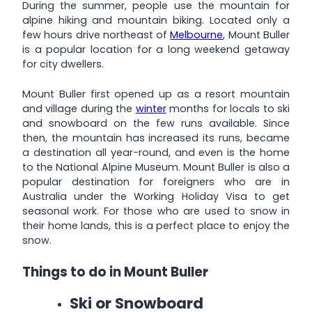
During the summer, people use the mountain for
alpine hiking and mountain biking. Located only a
few hours drive northeast of
Melbourne
, Mount Buller
is a popular location for a long weekend getaway
for city dwellers.
Mount Buller first opened up as a resort mountain
and village during the
winter
months for locals to ski
and snowboard on the few runs available. Since
then, the mountain has increased its runs, became
a destination all year-round, and even is the home
to the National Alpine Museum. Mount Buller is also a
popular destination for foreigners who are in
Australia under the Working Holiday Visa to get
seasonal work. For those who are used to snow in
their home lands, this is a perfect place to enjoy the
snow.
Things to do in Mount Buller
Ski or Snowboard