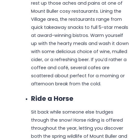
rest up those aches and pains at one of
Mount Buller cosy restaurants. Lining the
Village area, the restaurants range from
quick takeaway snacks to full 5-star meals
at award-winning bistros. Warm yourself
up with the hearty meals and wash it down
with some delicious choice of wine, mulled
cider, or a refreshing beer. If you’d rather a
coffee and café, several cafes are
scattered about perfect for a morning or
afternoon break from the cold.
Ride a Horse
Sit back while someone else trudges
through the snow! Horse riding is offered
throughout the year, letting you discover
both the spring wildlife of Mount Buller and