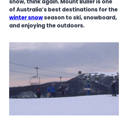
snow, think again. Mount Buller is one
of Australia’s best destinations for the
winter snow
season to ski, snowboard,
and enjoying the outdoors.