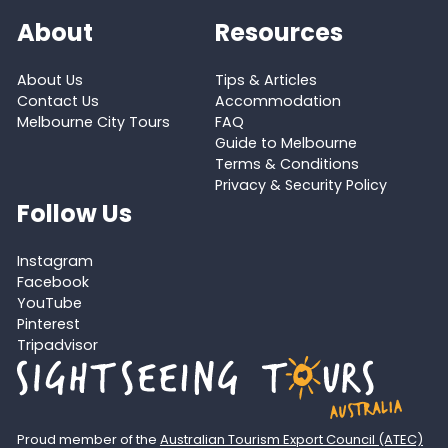
About
Resources
About Us
Tips & Articles
Contact Us
Accommodation
Melbourne City Tours
FAQ
Guide to Melbourne
Terms & Conditions
Privacy & Security Policy
Follow Us
Instagram
Facebook
YouTube
Pinterest
Tripadvisor
Proud member of the
Australian Tourism Export Council (ATEC)