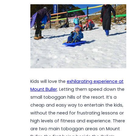
Kids will love the
exhilarating experience at
Mount Buller
. Letting them speed down the
small toboggan hills of the resort. It’s a
cheap and easy way to entertain the kids,
without the need for frustrating lessons or
high levels of fitness and experience. There
are two main toboggan areas on Mount