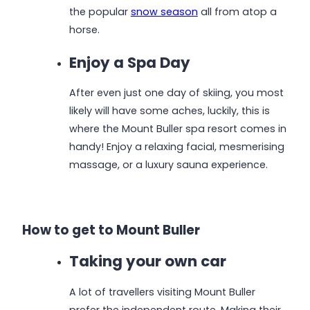
the popular
snow season
all from atop a
horse.
Enjoy a Spa Day
After even just one day of skiing, you most
likely will have some aches, luckily, this is
where the Mount Buller spa resort comes in
handy! Enjoy a relaxing facial, mesmerising
massage, or a luxury sauna experience.
How to get to Mount Buller
Taking your own car
A lot of travellers visiting Mount Buller
prefer the independent route. Making their