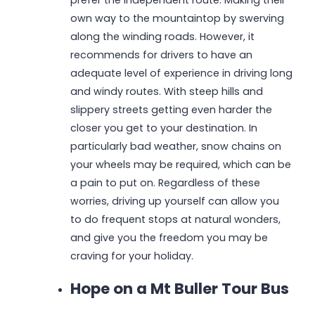
own way to the mountaintop by swerving
along the winding roads. However, it
recommends for drivers to have an
adequate level of experience in driving long
and windy routes. With steep hills and
slippery streets getting even harder the
closer you get to your destination. In
particularly bad weather, snow chains on
your wheels may be required, which can be
a pain to put on. Regardless of these
worries, driving up yourself can allow you
to do frequent stops at natural wonders,
and give you the freedom you may be
craving for your holiday.
Hope on a Mt Buller Tour Bus