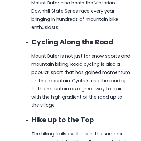
Mount Buller also hosts the Victorian
Downhill State Series race every year,
bringing in hundreds of mountain bike
enthusiasts.
Cycling Along the Road
Mount Buller is not just for snow sports and
mountain biking. Road cycling is also a
popular sport that has gained momentum
on the mountain. Cyclists use the road up
to the mountain as a great way to train
with the high gradient of the road up to
the village.
Hike up to the Top
The hiking trails available in the summer