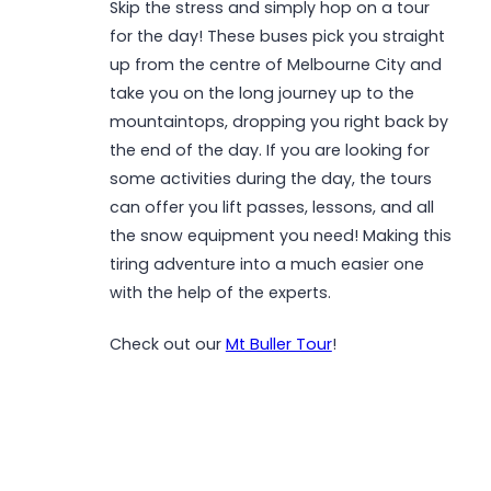
Skip the stress and simply hop on a tour
for the day! These buses pick you straight
up from the centre of Melbourne City and
take you on the long journey up to the
mountaintops, dropping you right back by
the end of the day. If you are looking for
some activities during the day, the tours
can offer you lift passes, lessons, and all
the snow equipment you need! Making this
tiring adventure into a much easier one
with the help of the experts.
Check out our
Mt Buller Tour
!