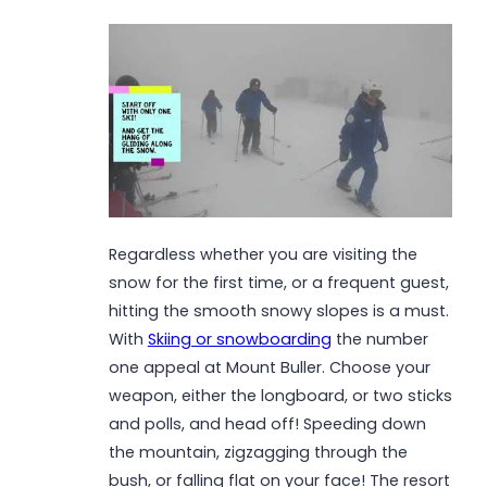
Regardless whether you are visiting the
snow for the first time, or a frequent guest,
hitting the smooth snowy slopes is a must.
With
Skiing or snowboarding
the number
one appeal at Mount Buller. Choose your
weapon, either the longboard, or two sticks
and polls, and head off! Speeding down
the mountain, zigzagging through the
bush, or falling flat on your face! The resort