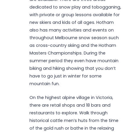
dedicated to snow play and tobogganing,
with private or group lessons available for
new skiers and kids of all ages. Hotham
also has many activities and events on
throughout Melbourne snow season such
as cross-country skiing and the Hotham
Masters Championships. During the
summer period they even have mountain
biking and hiking showing that you don’t
have to go just in winter for some
mountain fun.
On the highest alpine village in Victoria,
there are retail shops and 18 bars and
restaurants to explore. Walk through
historical cattle men’s huts from the time
of the gold rush or bathe in the relaxing