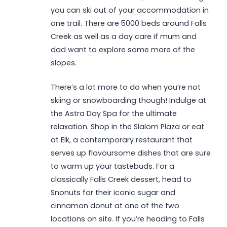
you can ski out of your accommodation in
one trail. There are 5000 beds around Falls
Creek as well as a day care if mum and
dad want to explore some more of the
slopes.
There’s a lot more to do when you’re not
skiing or snowboarding though! Indulge at
the Astra Day Spa for the ultimate
relaxation. Shop in the Slalom Plaza or eat
at Elk, a contemporary restaurant that
serves up flavoursome dishes that are sure
to warm up your tastebuds. For a
classically Falls Creek dessert, head to
Snonuts for their iconic sugar and
cinnamon donut at one of the two
locations on site. If you’re heading to Falls