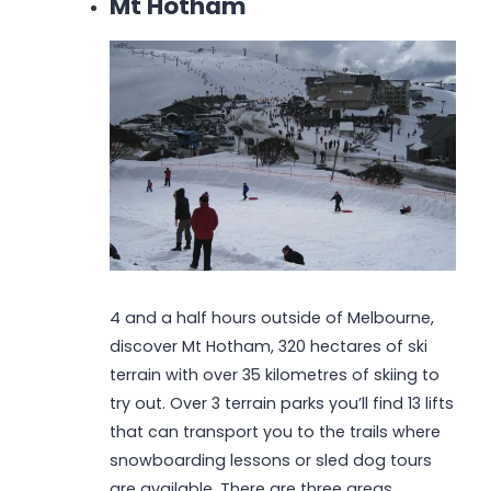
Mt Hotham
4 and a half hours outside of Melbourne,
discover Mt Hotham, 320 hectares of ski
terrain with over 35 kilometres of skiing to
try out. Over 3 terrain parks you’ll find 13 lifts
that can transport you to the trails where
snowboarding lessons or sled dog tours
are available. There are three areas