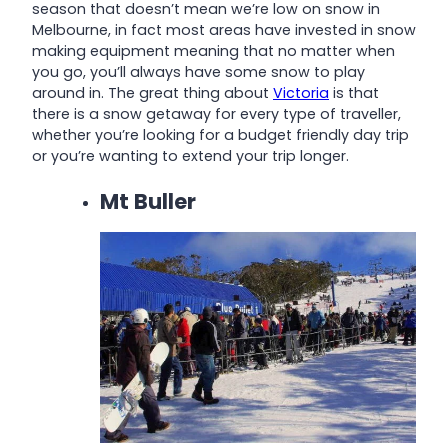
season that doesn’t mean we’re low on snow in
Melbourne, in fact most areas have invested in snow
making equipment meaning that no matter when
you go, you’ll always have some snow to play
around in. The great thing about
Victoria
is that
there is a snow getaway for every type of traveller,
whether you’re looking for a budget friendly day trip
or you’re wanting to extend your trip longer.
Mt Buller