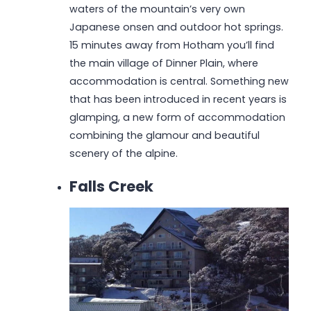
waters of the mountain’s very own
Japanese onsen and outdoor hot springs.
15 minutes away from Hotham you’ll find
the main village of Dinner Plain, where
accommodation is central. Something new
that has been introduced in recent years is
glamping, a new form of accommodation
combining the glamour and beautiful
scenery of the alpine.
Falls Creek