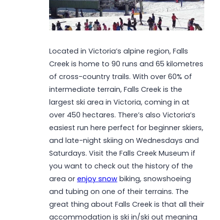
Located in Victoria’s alpine region, Falls
Creek is home to 90 runs and 65 kilometres
of cross-country trails. With over 60% of
intermediate terrain, Falls Creek is the
largest ski area in Victoria, coming in at
over 450 hectares. There’s also Victoria’s
easiest run here perfect for beginner skiers,
and late-night skiing on Wednesdays and
Saturdays. Visit the Falls Creek Museum if
you want to check out the history of the
area or
enjoy snow
biking, snowshoeing
and tubing on one of their terrains. The
great thing about Falls Creek is that all their
accommodation is ski in/ski out meaning