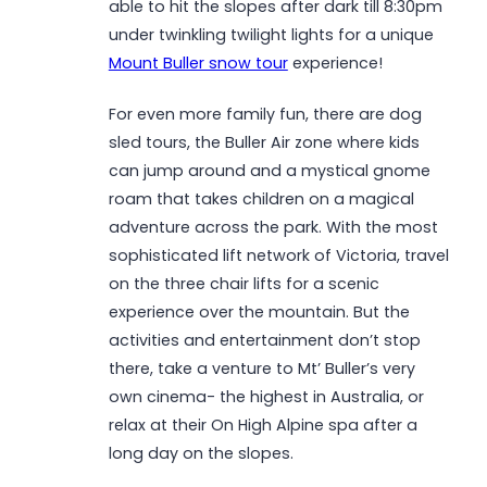
able to hit the slopes after dark till 8:30pm
under twinkling twilight lights for a unique
Mount Buller snow tour
experience!
For even more family fun, there are dog
sled tours, the Buller Air zone where kids
can jump around and a mystical gnome
roam that takes children on a magical
adventure across the park. With the most
sophisticated lift network of Victoria, travel
on the three chair lifts for a scenic
experience over the mountain. But the
activities and entertainment don’t stop
there, take a venture to Mt’ Buller’s very
own cinema- the highest in Australia, or
relax at their On High Alpine spa after a
long day on the slopes.