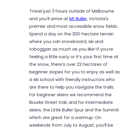
Travel just 3 hours outside of Melbourne
and you’ll arrive at
Mt Buller
, Victoria’s
premier and most accessible snow fields.
Spend a day on the 300-hectare terrain
where you can snowboard, ski and
toboggan as much as you like! If you’re
feeling a little rusty or it’s your first time at
the snow, there’s over 22 hectares of
beginner slopes for you to enjoy as well as
a ski school with friendly instructors who
are there to help you navigate the trails.
For beginner skiers we recommend the
Bourke Street trail, and for intermediate
skiers, the Little Buller Spur and the Summit
which are great for a warmup. On
weekends from July to August, you’ll be