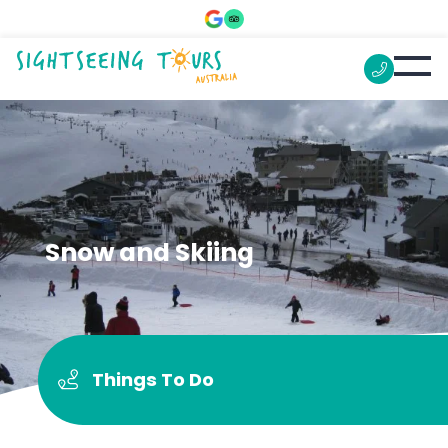
Snow and Skiing
Things To Do