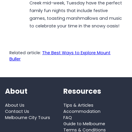
Creek mid-week, Tuesday have the perfect
family fun nights that include festive
games, toasting marshmallows and music
to celebrate your time in the snowy oasis!
Related article:
The Best Ways to Explore Mount
Buller
About
Resources
About Us
Tips & Articles
Contact Us
Accommodation
Melbourne City Tours
FAQ
Guide to Melbourne
Terms & Conditions