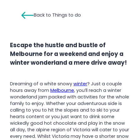
Back to Things to do
Escape the hustle and bustle of
Melbourne for a weekend and enjoy a
winter wonderland a mere drive away!
Dreaming of a white snowy
winter
? Just a couple
hours away from
Melbourne
, you’ll reach a winter
wonderland jam packed with activities for the whole
family to enjoy. Whether your adventurous side is
calling to you to hit the slopes and to ski to your
hearts content or you just want to drink some
wickedly good hot chocolate and play in the snow
all day, the alpine region of Victoria will cater to your
every need. Whilst Victoria may have a shorter snow