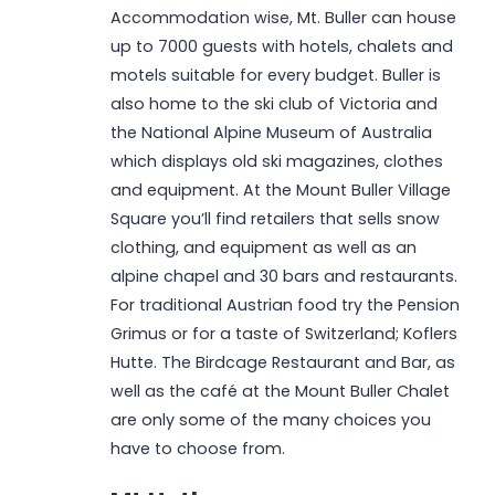
Accommodation wise, Mt. Buller can house
up to 7000 guests with hotels, chalets and
motels suitable for every budget. Buller is
also home to the ski club of Victoria and
the National Alpine Museum of Australia
which displays old ski magazines, clothes
and equipment. At the Mount Buller Village
Square you’ll find retailers that sells snow
clothing, and equipment as well as an
alpine chapel and 30 bars and restaurants.
For traditional Austrian food try the Pension
Grimus or for a taste of Switzerland; Koflers
Hutte. The Birdcage Restaurant and Bar, as
well as the café at the Mount Buller Chalet
are only some of the many choices you
have to choose from.