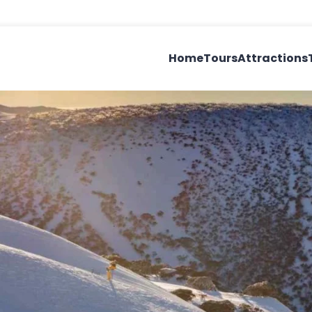
Home
Tours
Attractions