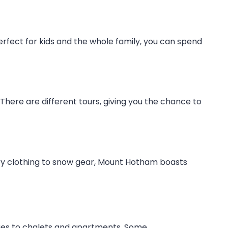
rfect for kids and the whole family, you can spend
here are different tours, giving you the chance to
xury clothing to snow gear, Mount Hotham boasts
dges to chalets and apartments. Some