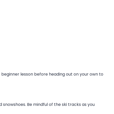
a beginner lesson before heading out on your own to
ed snowshoes. Be mindful of the ski tracks as you