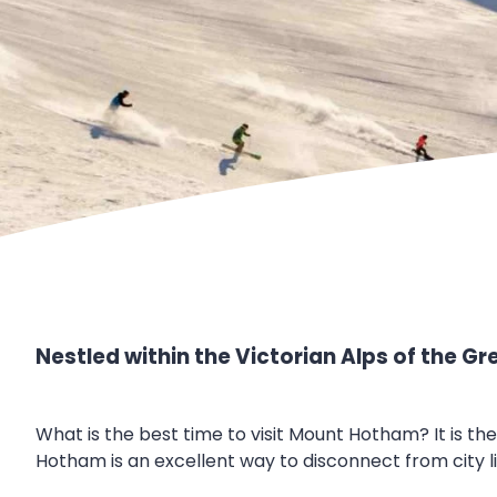
Nestled within the Victorian Alps of the G
What is the best time to visit Mount Hotham? It is th
Hotham is an excellent way to disconnect from city l