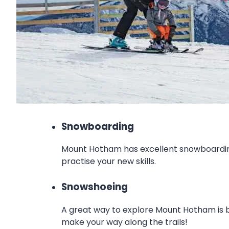
Snowboarding
Mount Hotham has excellent snowboarding 
practise your new skills.
Snowshoeing
A great way to explore Mount Hotham is by 
make your way along the trails!