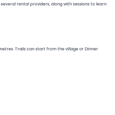
several rental providers, along with sessions to learn
metres. Trails can start from the village or Dinner