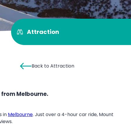
Attraction
Back to Attraction
s from Melbourne.
 in
Melbourne
. Just over a 4-hour car ride, Mount
views.