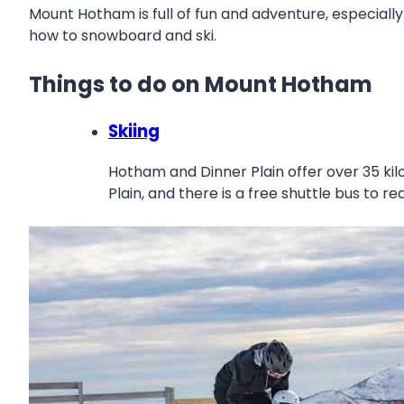
Mount Hotham is full of fun and adventure, especially
how to snowboard and ski.
Things to do on Mount Hotham
Skiing
Hotham and Dinner Plain offer over 35 kilom
Plain, and there is a free shuttle bus to re