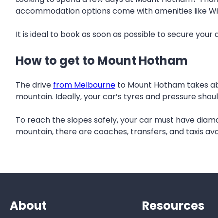
accommodation options come with amenities like Wi-Fi,
It is ideal to book as soon as possible to secure you
How to get to Mount Hotham
The drive
from Melbourne
to Mount Hotham takes abou
mountain. Ideally, your car’s tyres and pressure shoul
To reach the slopes safely, your car must have diam
mountain, there are coaches, transfers, and taxis avai
About
Resources