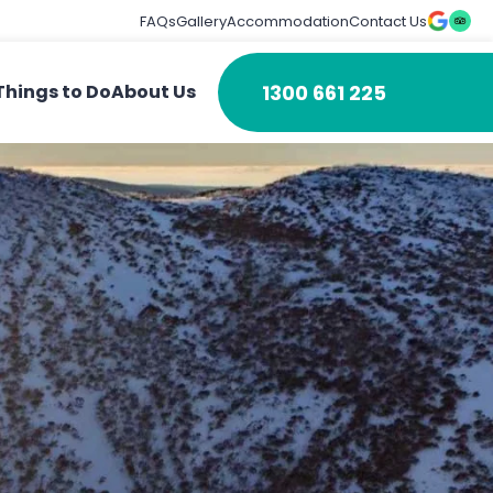
FAQs
Gallery
Accommodation
Contact Us
1300 661 225
Things to Do
About Us