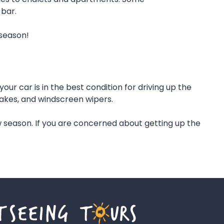
 bar.
 season!
r car is in the best condition for driving up the
brakes, and windscreen wipers.
 season. If you are concerned about getting up the