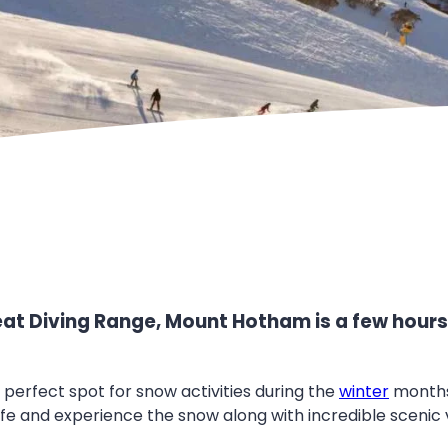
reat Diving Range, Mount Hotham is a few hour
e perfect spot for snow activities during the
winter
months
ife and experience the snow along with incredible scenic 