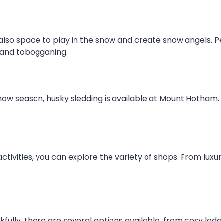
lso space to play in the snow and create snow angels. Pe
 and tobogganing.
w season, husky sledding is available at Mount Hotham. T
activities, you can explore the variety of shops. From lu
ully, there are several options available, from cosy lo