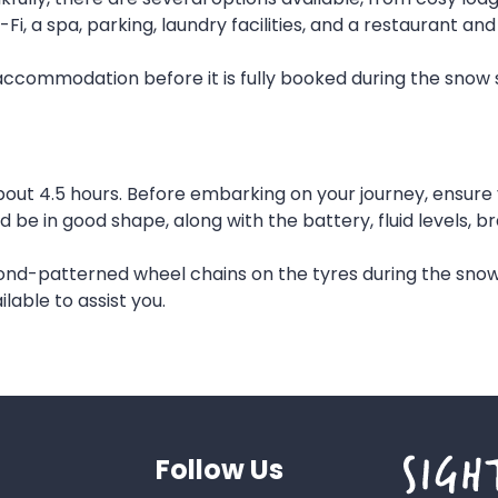
 a spa, parking, laundry facilities, and a restaurant and
r accommodation before it is fully booked during the snow
t 4.5 hours. Before embarking on your journey, ensure you
d be in good shape, along with the battery, fluid levels, 
ond-patterned wheel chains on the tyres during the snow
lable to assist you.
Follow Us