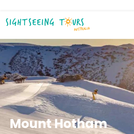
Mount Hotham