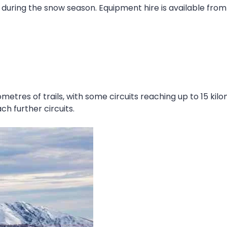
 during the snow season. Equipment hire is available from 
etres of trails, with some circuits reaching up to 15 kilo
ach further circuits.