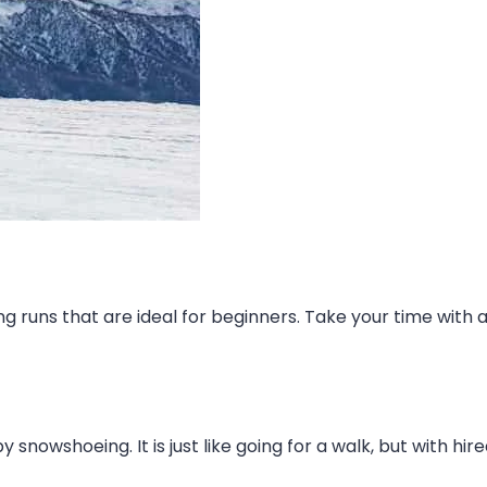
runs that are ideal for beginners. Take your time with 
snowshoeing. It is just like going for a walk, but with hir