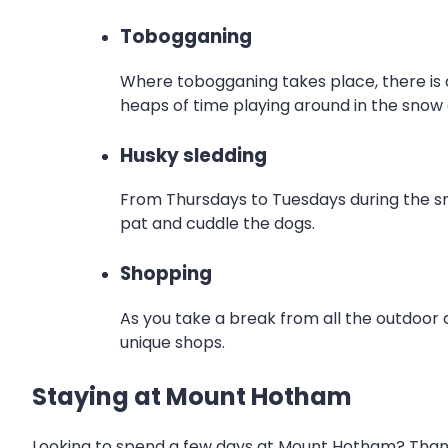
Tobogganing
Where tobogganing takes place, there is a
heaps of time playing around in the snow
Husky sledding
From Thursdays to Tuesdays during the sno
pat and cuddle the dogs.
Shopping
As you take a break from all the outdoor 
unique shops.
Staying at Mount Hotham
Looking to spend a few days at Mount Hotham? Thankf